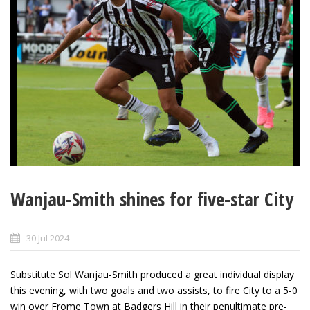
Wanjau-Smith shines for five-star City
30 Jul 2024
Substitute Sol Wanjau-Smith produced a great individual display
this evening, with two goals and two assists, to fire City to a 5-0
win over Frome Town at Badgers Hill in their penultimate pre-