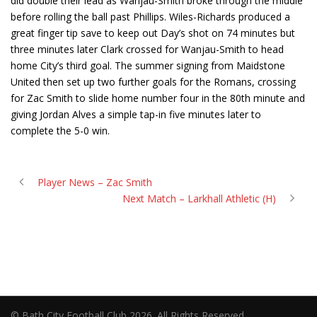
did double their lead as Wanjau-Smith broke through the middle
before rolling the ball past Phillips. Wiles-Richards produced a
great finger tip save to keep out Day’s shot on 74 minutes but
three minutes later Clark crossed for Wanjau-Smith to head
home City’s third goal. The summer signing from Maidstone
United then set up two further goals for the Romans, crossing
for Zac Smith to slide home number four in the 80th minute and
giving Jordan Alves a simple tap-in five minutes later to
complete the 5-0 win.
Player News – Zac Smith
Next Match – Larkhall Athletic (H)
© Bath City Football Club 2026. All Rights Reserved.