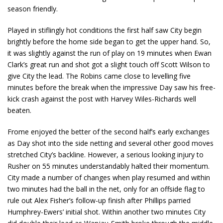
season friendly.
Played in stiflingly hot conditions the first half saw City begin
brightly before the home side began to get the upper hand. So,
it was slightly against the run of play on 19 minutes when Ewan
Clark’s great run and shot got a slight touch off Scott Wilson to
give City the lead. The Robins came close to levelling five
minutes before the break when the impressive Day saw his free-
kick crash against the post with Harvey Wiles-Richards well
beaten.
Frome enjoyed the better of the second half’s early exchanges
as Day shot into the side netting and several other good moves
stretched City’s backline. However, a serious looking injury to
Rusher on 55 minutes understandably halted their momentum.
City made a number of changes when play resumed and within
two minutes had the ball in the net, only for an offside flag to
rule out Alex Fisher’s follow-up finish after Phillips parried
Humphrey-Ewers’ initial shot. Within another two minutes City