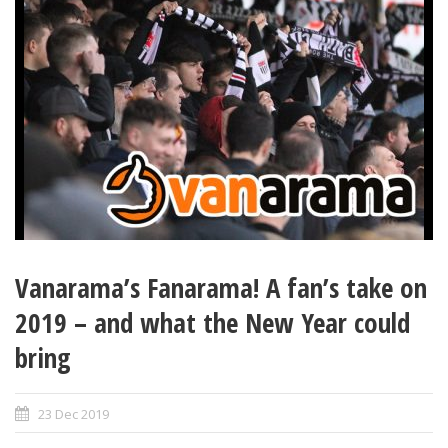
Vanarama’s Fanarama! A fan’s take on
2019 – and what the New Year could
bring
23 Dec 2019