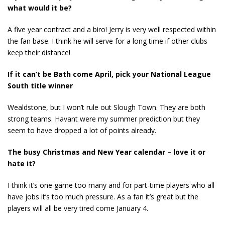
what would it be?
A five year contract and a biro! Jerry is very well respected within
the fan base. I think he will serve for a long time if other clubs
keep their distance!
If it can’t be Bath come April, pick your National League
South title winner
Wealdstone, but I won’t rule out Slough Town. They are both
strong teams. Havant were my summer prediction but they
seem to have dropped a lot of points already.
The busy Christmas and New Year calendar – love it or
hate it?
I think it’s one game too many and for part-time players who all
have jobs it’s too much pressure. As a fan it’s great but the
players will all be very tired come January 4.