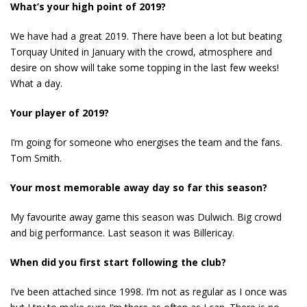
What’s your high point of 2019?
We have had a great 2019. There have been a lot but beating
Torquay United in January with the crowd, atmosphere and
desire on show will take some topping in the last few weeks!
What a day.
Your player of 2019?
I’m going for someone who energises the team and the fans.
Tom Smith.
Your most memorable away day so far this season?
My favourite away game this season was Dulwich. Big crowd
and big performance. Last season it was Billericay.
When did you first start following the club?
I’ve been attached since 1998. I’m not as regular as I once was