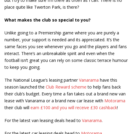
but I try to make sure I’m there as often as I can. There is no
place quite like Twerton Park, is there?
What makes the club so special to you?
Unlike going to a Premiership game where you are purely a
number, your support is needed and its appreciated. It’s the
same faces you see whenever you go and the players and fans
interact. There’s an unbreakable spirit and even when the
football isn’t great you can rely on some classic terrace humour
to keep you going.
The National League’s leasing partner
Vanarama
have this
season launched the
Club Reward scheme
to help fans back
their club’s budget. Every time a fan takes out a brand new van
lease with Vanarama or a brand new car lease with
Motorama
their club will
earn £100 and you will receive £30 cashback
!
For the latest van leasing deals head to
Vanarama
.
For the latest car leasing deals head to
Motorama
.