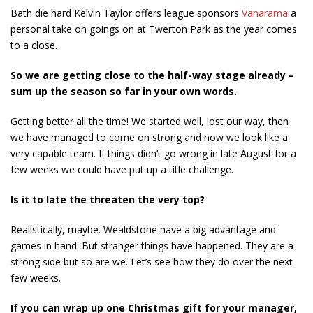
Bath die hard Kelvin Taylor offers league sponsors
Vanarama
a
personal take on goings on at Twerton Park as the year comes
to a close.
So we are getting close to the half-way stage already –
sum up the season so far in your own words.
Getting better all the time! We started well, lost our way, then
we have managed to come on strong and now we look like a
very capable team. If things didn’t go wrong in late August for a
few weeks we could have put up a title challenge.
Is it to late the threaten the very top?
Realistically, maybe. Wealdstone have a big advantage and
games in hand. But stranger things have happened. They are a
strong side but so are we. Let’s see how they do over the next
few weeks.
If you can wrap up one Christmas gift for your manager,