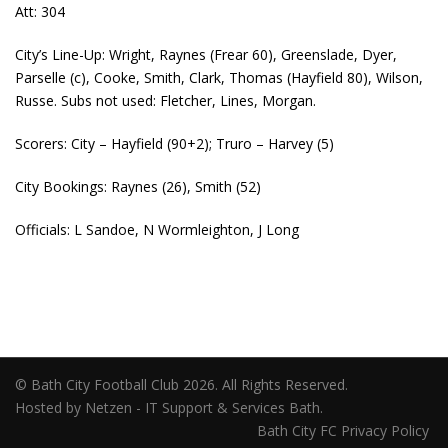
Att: 304
City’s Line-Up: Wright, Raynes (Frear 60), Greenslade, Dyer,
Parselle (c), Cooke, Smith, Clark, Thomas (Hayfield 80), Wilson,
Russe. Subs not used: Fletcher, Lines, Morgan.
Scorers: City – Hayfield (90+2); Truro – Harvey (5)
City Bookings: Raynes (26), Smith (52)
Officials: L Sandoe, N Wormleighton, J Long
© Bath City Football Club 2026. All Rights Reserved.
Hosted by Netzen - IT Support & Services Bath.
Bath City FC Privacy Policy