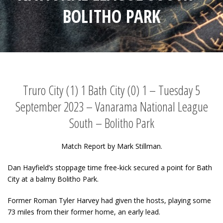
BOLITHO PARK
Truro City (1) 1 Bath City (0) 1 – Tuesday 5
September 2023 – Vanarama National League
South – Bolitho Park
Match Report by Mark Stillman.
Dan Hayfield’s stoppage time free-kick secured a point for Bath
City at a balmy Bolitho Park.
Former Roman Tyler Harvey had given the hosts, playing some
73 miles from their former home, an early lead.