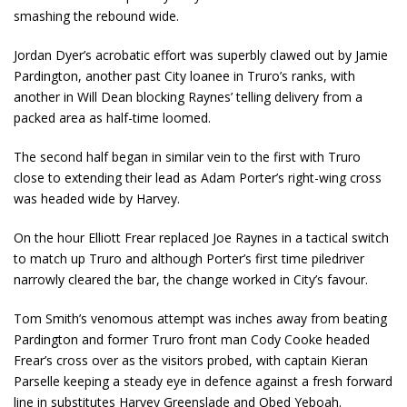
smashing the rebound wide.
Jordan Dyer’s acrobatic effort was superbly clawed out by Jamie
Pardington, another past City loanee in Truro’s ranks, with
another in Will Dean blocking Raynes’ telling delivery from a
packed area as half-time loomed.
The second half began in similar vein to the first with Truro
close to extending their lead as Adam Porter’s right-wing cross
was headed wide by Harvey.
On the hour Elliott Frear replaced Joe Raynes in a tactical switch
to match up Truro and although Porter’s first time piledriver
narrowly cleared the bar, the change worked in City’s favour.
Tom Smith’s venomous attempt was inches away from beating
Pardington and former Truro front man Cody Cooke headed
Frear’s cross over as the visitors probed, with captain Kieran
Parselle keeping a steady eye in defence against a fresh forward
line in substitutes Harvey Greenslade and Obed Yeboah.