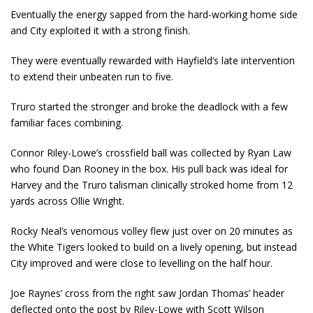
Eventually the energy sapped from the hard-working home side
and City exploited it with a strong finish.
They were eventually rewarded with Hayfield’s late intervention
to extend their unbeaten run to five.
Truro started the stronger and broke the deadlock with a few
familiar faces combining.
Connor Riley-Lowe’s crossfield ball was collected by Ryan Law
who found Dan Rooney in the box. His pull back was ideal for
Harvey and the Truro talisman clinically stroked home from 12
yards across Ollie Wright.
Rocky Neal’s venomous volley flew just over on 20 minutes as
the White Tigers looked to build on a lively opening, but instead
City improved and were close to levelling on the half hour.
Joe Raynes’ cross from the right saw Jordan Thomas’ header
deflected onto the post by Riley-Lowe with Scott Wilson