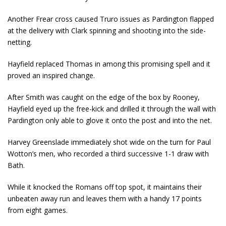
Another Frear cross caused Truro issues as Pardington flapped
at the delivery with Clark spinning and shooting into the side-
netting.
Hayfield replaced Thomas in among this promising spell and it
proved an inspired change.
After Smith was caught on the edge of the box by Rooney,
Hayfield eyed up the free-kick and drilled it through the wall with
Pardington only able to glove it onto the post and into the net.
Harvey Greenslade immediately shot wide on the turn for Paul
Wotton’s men, who recorded a third successive 1-1 draw with
Bath.
While it knocked the Romans off top spot, it maintains their
unbeaten away run and leaves them with a handy 17 points
from eight games.