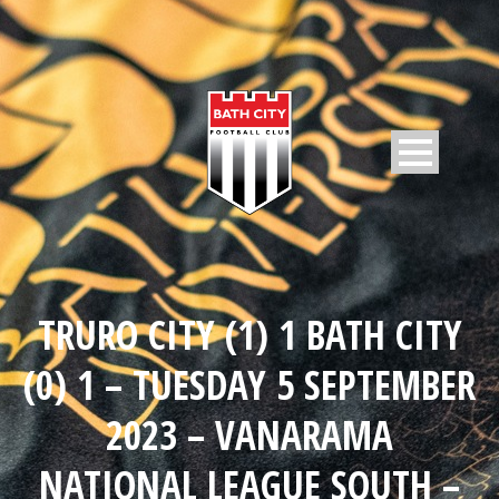
TRURO CITY (1) 1 BATH CITY
(0) 1 – TUESDAY 5 SEPTEMBER
2023 – VANARAMA
NATIONAL LEAGUE SOUTH –