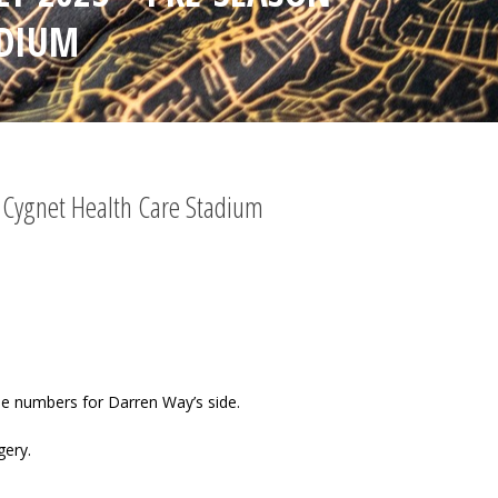
ADIUM
– Cygnet Health Care Stadium
he numbers for Darren Way’s side.
gery.