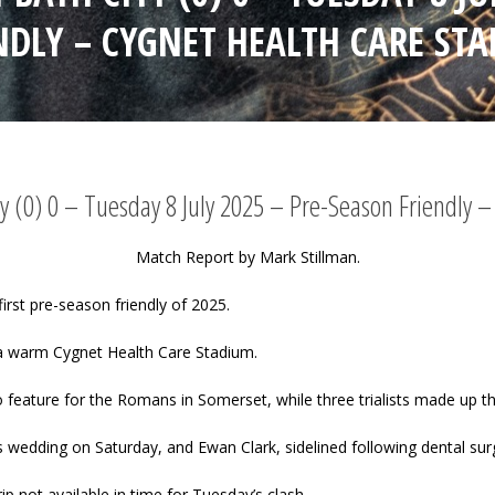
NDLY – CYGNET HEALTH CARE ST
y (0) 0 – Tuesday 8 July 2025 – Pre-Season Friendly 
Match Report by Mark Stillman.
irst pre-season friendly of 2025.
a warm Cygnet Health Care Stadium.
o feature for the Romans in Somerset, while three trialists made up t
 wedding on Saturday, and Ewan Clark, sidelined following dental sur
ip not available in time for Tuesday’s clash.