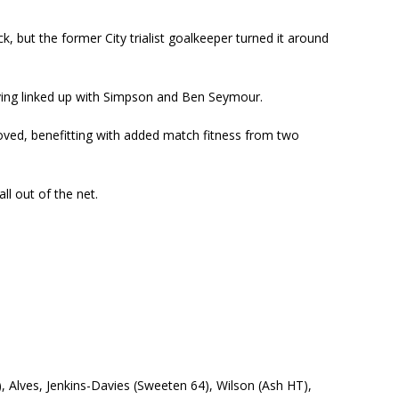
k, but the former City trialist goalkeeper turned it around
having linked up with Simpson and Ben Seymour.
oved, benefitting with added match fitness from two
ll out of the net.
2), Alves, Jenkins-Davies (Sweeten 64), Wilson (Ash HT),