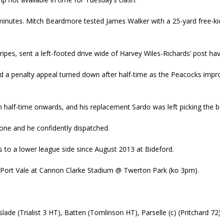
w minutes. Mitch Beardmore tested James Walker with a 25-yard free-kic
Stripes, sent a left-footed drive wide of Harvey Wiles-Richards’ post 
d a penalty appeal turned down after half-time as the Peacocks impr
 half-time onwards, and his replacement Sardo was left picking the ba
one and he confidently dispatched.
ans to a lower league side since August 2013 at Bideford.
 on Port Vale at Cannon Clarke Stadium @ Twerton Park (ko 3pm).
nslade (Trialist 3 HT), Batten (Tomlinson HT), Parselle (c) (Pritchard 7