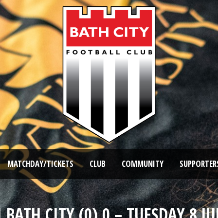
MATCHDAY/TICKETS
CLUB
COMMUNITY
SUPPORTER
BATH CITY (0) 0 – TUESDAY 8 JU