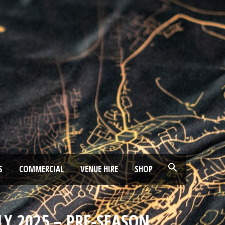
S
COMMERCIAL
VENUE HIRE
SHOP
LY 2025 – PRE-SEASON