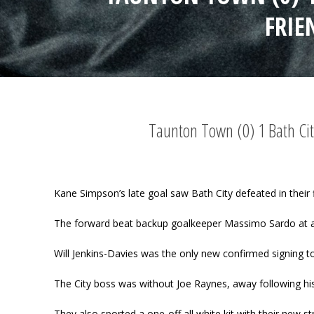
FRIE
Taunton Town (0) 1 Bath Cit
Kane Simpson’s late goal saw Bath City defeated in their f
The forward beat backup goalkeeper Massimo Sardo at 
Will Jenkins-Davies was the only new confirmed signing t
The City boss was without Joe Raynes, away following his
They also sported a one-off all white kit with their new str