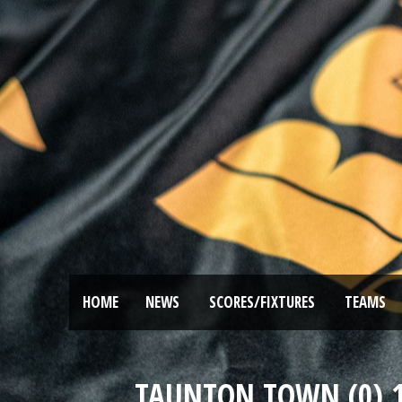
HOME
NEWS
SCORES/FIXTURES
TEAMS
TAUNTON TOWN (0) 1 