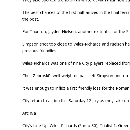
The best chances of the first half arrived in the final fe
the post.
For Taunton, Jayden Nielsen, another ex-trialist for the 
Simpson shot too close to Wiles-Richards and Nielsen ha
previous friendlies.
Wiles-Richards was one of nine City players replaced from
Chris Zebroski’s well-weighted pass left Simpson one-on-
It was enough to inflict a first friendly loss for the Rom
City return to action this Saturday 12 July as they take
Att: n/a
City’s Line-Up: Wiles-Richards (Sardo 80), Trialist 1, Gree