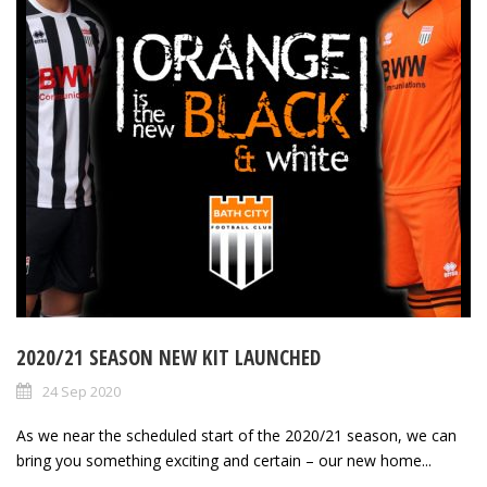
2020/21 SEASON NEW KIT LAUNCHED
24 Sep 2020
As we near the scheduled start of the 2020/21 season, we can
bring you something exciting and certain – our new home...