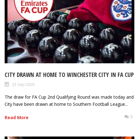
CITY DRAWN AT HOME TO WINCHESTER CITY IN FA CUP
25 Sep 2020
The draw for FA Cup 2nd Qualifying Round was made today and
City have been drawn at home to Southern Football League...
0
Read More