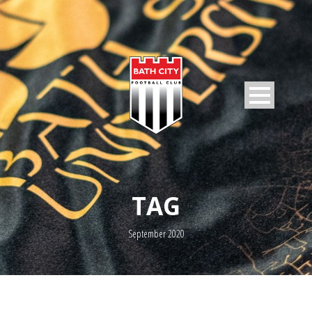
TAG
September 2020