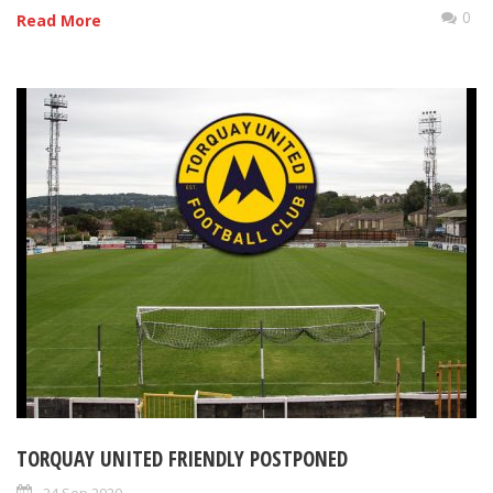
0
Read More
TORQUAY UNITED FRIENDLY POSTPONED