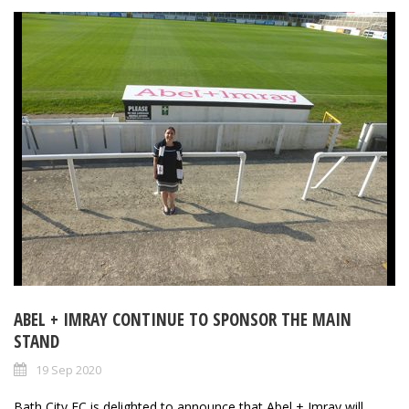
ABEL + IMRAY CONTINUE TO SPONSOR THE MAIN
STAND
19 Sep 2020
Bath City FC is delighted to announce that Abel + Imray will