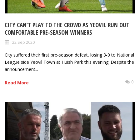
CITY CAN’T PLAY TO THE CROWD AS YEOVIL RUN OUT
COMFORTABLE PRE-SEASON WINNERS
22 Sep 2020
City suffered their first pre-season defeat, losing 3-0 to National
League side Yeovil Town at Huish Park this evening. Despite the
announcement...
0
Read More