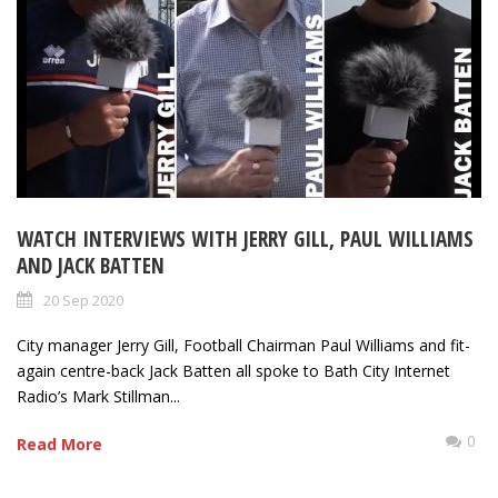
WATCH INTERVIEWS WITH JERRY GILL, PAUL WILLIAMS
AND JACK BATTEN
20 Sep 2020
City manager Jerry Gill, Football Chairman Paul Williams and fit-
again centre-back Jack Batten all spoke to Bath City Internet
Radio’s Mark Stillman...
0
Read More