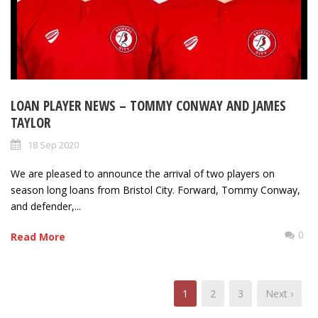
LOAN PLAYER NEWS – TOMMY CONWAY AND JAMES
TAYLOR
18 Sep 2020
We are pleased to announce the arrival of two players on
season long loans from Bristol City. Forward, Tommy Conway,
and defender,...
0
Read More
1
2
3
Next ›