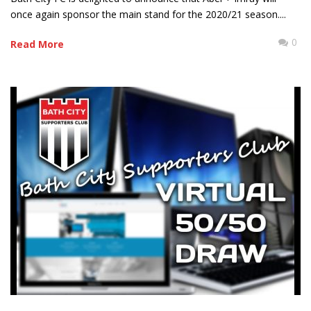
once again sponsor the main stand for the 2020/21 season....
0
Read More