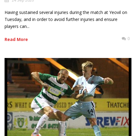
24 Sep 2020
Having sustained several injuries during the match at Yeovil on
Tuesday, and in order to avoid further injuries and ensure
players can...
0
Read More