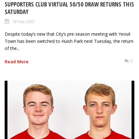
SUPPORTERS CLUB VIRTUAL 50/50 DRAW RETURNS THIS
SATURDAY
18 Sep 2020
Despite today’s new that City’s pre-season meeting with Yeovil
Town has been switched to Huish Park next Tuesday, the return
of the...
0
Read More