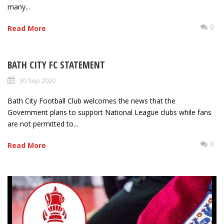
many...
0
Read More
BATH CITY FC STATEMENT
30 Sep 2020
Bath City Football Club welcomes the news that the
Government plans to support National League clubs while fans
are not permitted to...
0
Read More