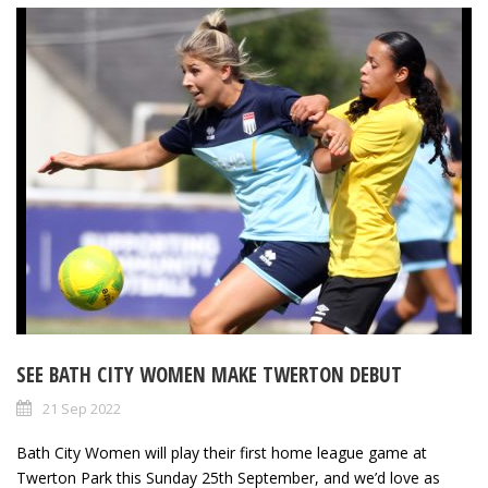
SEE BATH CITY WOMEN MAKE TWERTON DEBUT
21 Sep 2022
Bath City Women will play their first home league game at
Twerton Park this Sunday 25th September, and we’d love as