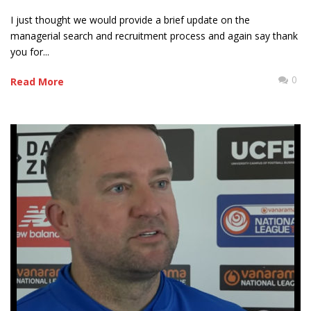
I just thought we would provide a brief update on the
managerial search and recruitment process and again say thank
you for...
0
Read More