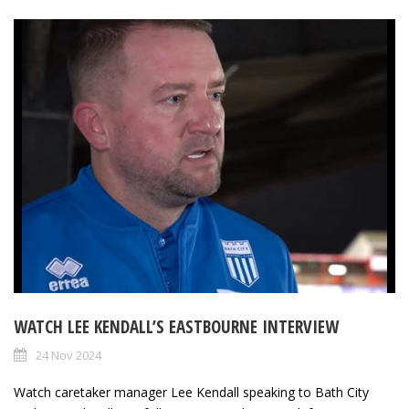
WATCH LEE KENDALL’S EASTBOURNE INTERVIEW
24 Nov 2024
Watch caretaker manager Lee Kendall speaking to Bath City