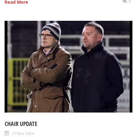
0
Read More
CHAIR UPDATE
27 Nov 2024