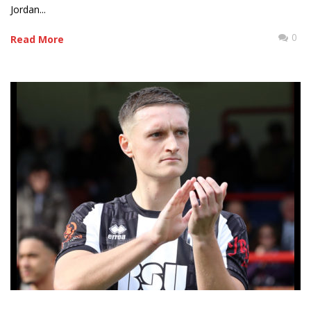
Jordan...
0
Read More