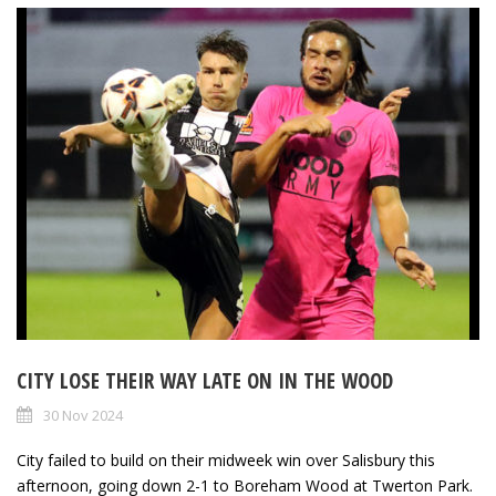
CITY LOSE THEIR WAY LATE ON IN THE WOOD
30 Nov 2024
City failed to build on their midweek win over Salisbury this
afternoon, going down 2-1 to Boreham Wood at Twerton Park.