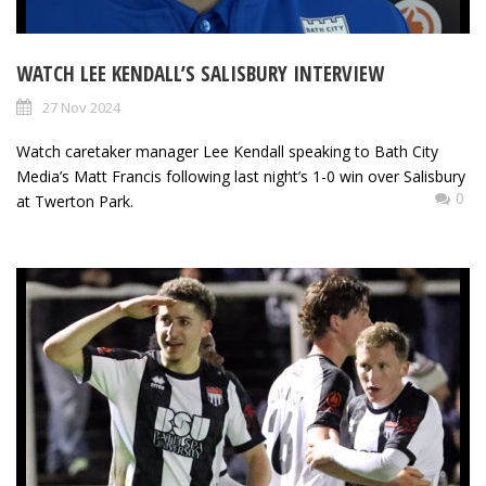
WATCH LEE KENDALL’S SALISBURY INTERVIEW
27 Nov 2024
Watch caretaker manager Lee Kendall speaking to Bath City
Media’s Matt Francis following last night’s 1-0 win over Salisbury
0
at Twerton Park.