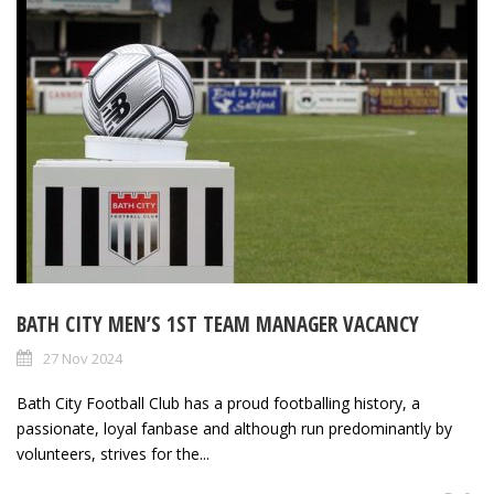
BATH CITY MEN’S 1ST TEAM MANAGER VACANCY
27 Nov 2024
Bath City Football Club has a proud footballing history, a
passionate, loyal fanbase and although run predominantly by
volunteers, strives for the...