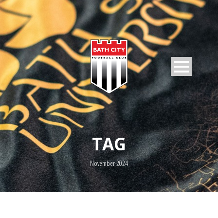
TAG
November 2024