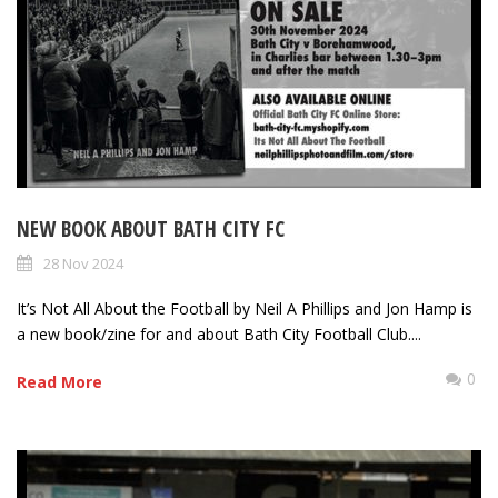
NEW BOOK ABOUT BATH CITY FC
28 Nov 2024
It’s Not All About the Football by Neil A Phillips and Jon Hamp is
a new book/zine for and about Bath City Football Club....
0
Read More