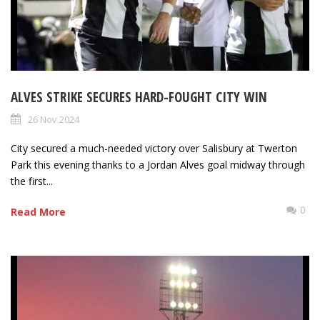
ALVES STRIKE SECURES HARD-FOUGHT CITY WIN
26 Nov 2024
City secured a much-needed victory over Salisbury at Twerton
Park this evening thanks to a Jordan Alves goal midway through
the first...
0
Read More