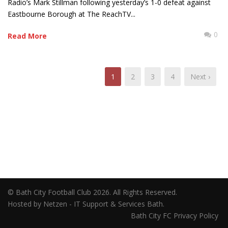
Radio’s Mark Stillman following yesterday’s 1-0 defeat against
Eastbourne Borough at The ReachTV...
0
Read More
1
2
3
4
Next ›
© Bath City Football Club 2026. All Rights Reserved.
Hosted by Netzen - IT Support & Services Bath.
Bath City FC Privacy Policy