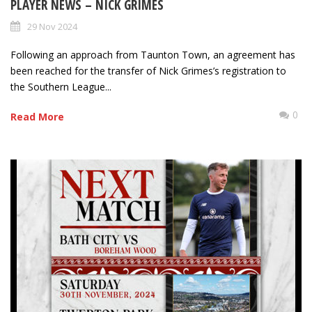
PLAYER NEWS – NICK GRIMES
29 Nov 2024
Following an approach from Taunton Town, an agreement has
been reached for the transfer of Nick Grimes’s registration to
the Southern League...
0
Read More