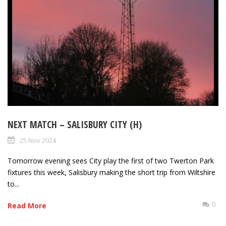
NEXT MATCH – SALISBURY CITY (H)
25 Nov 2024
Tomorrow evening sees City play the first of two Twerton Park
fixtures this week, Salisbury making the short trip from Wiltshire
to...
0
Read More