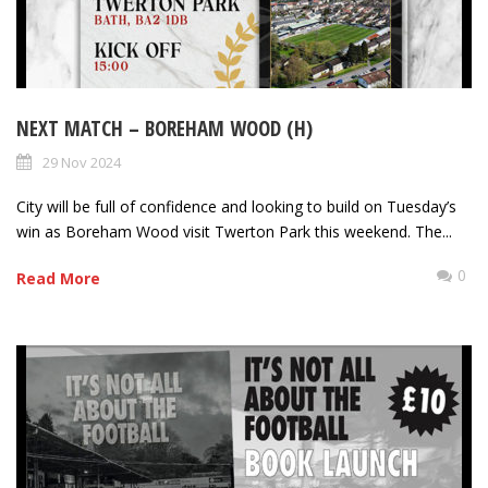
NEXT MATCH – BOREHAM WOOD (H)
29 Nov 2024
City will be full of confidence and looking to build on Tuesday’s
win as Boreham Wood visit Twerton Park this weekend. The...
0
Read More