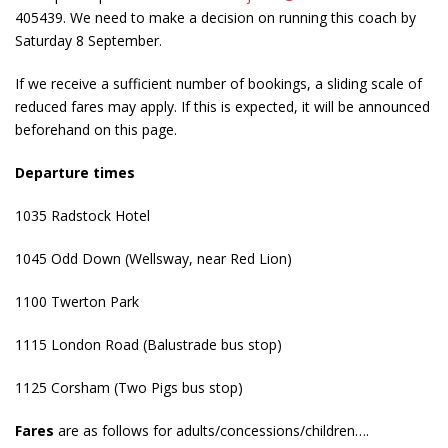
405439. We need to make a decision on running this coach by
Saturday 8 September.
If we receive a sufficient number of bookings, a sliding scale of
reduced fares may apply. If this is expected, it will be announced
beforehand on this page.
Departure times
1035 Radstock Hotel
1045 Odd Down (Wellsway, near Red Lion)
1100 Twerton Park
1115 London Road (Balustrade bus stop)
1125 Corsham (Two Pigs bus stop)
Fares
are as follows for adults/concessions/children….