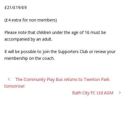
£21/£19/£9
(£4 extra for non members)
Please note that children under the age of 16 must be
accompanied by an adult.
It will be possible to join the Supporters Club or renew your
membership on the coach.
The Community Play Bus returns to Twerton Park
tomorrow!
Bath City FC Ltd AGM