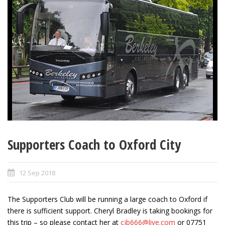
Supporters Coach to Oxford City
12 Sep 2018
The Supporters Club will be running a large coach to Oxford if
there is sufficient support. Cheryl Bradley is taking bookings for
this trip – so please contact her at
cjb666@live.com
or 07751