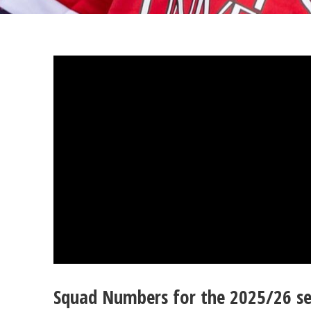
Squad Numbers for the 2025/26 s