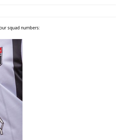
 our squad numbers: