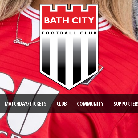
MATCHDAY/TICKETS
CLUB
COMMUNITY
SUPPORTER