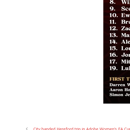
City handed Hereford trip in Adobe Women’s FA Cu