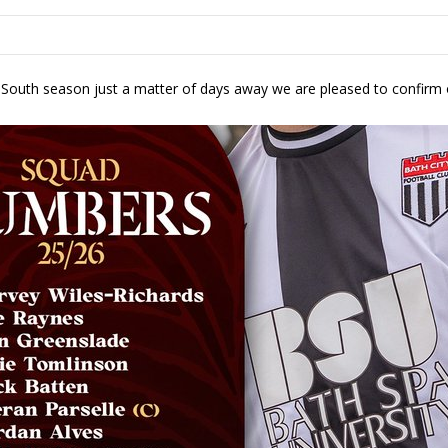
e South season just a matter of days away we are pleased to confirm