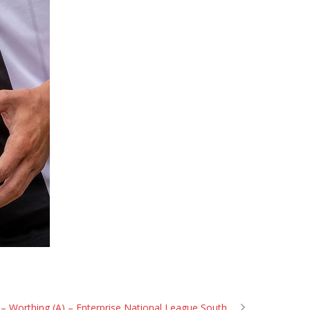
– Worthing (A) – Enterprise National League South