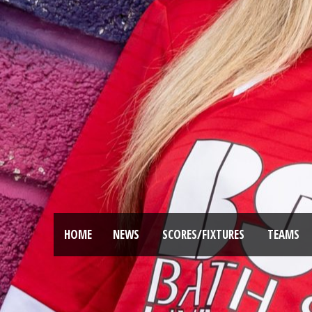
HOME
NEWS
SCORES/FIXTURES
TEAMS