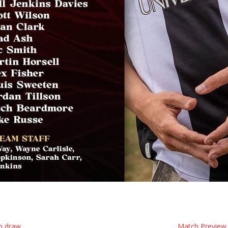
p draw
Match Preview 