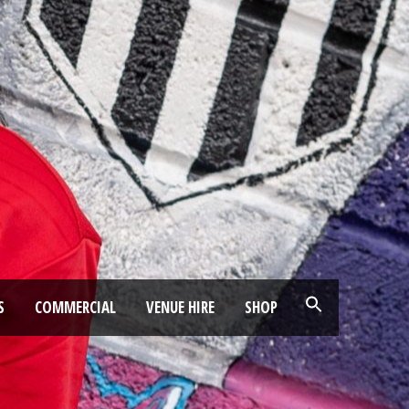
S
COMMERCIAL
VENUE HIRE
SHOP