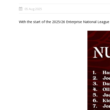
05 Aug 2025
With the start of the 2025/26 Enterprise National Leagu