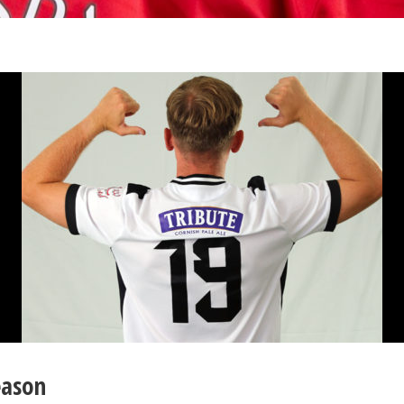
eason