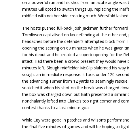
on a powerful run and his shot from an acute angle was b
minutes Gill opted to switch things up, replacing the ineff
midfield with neither side creating much. Worsfold lashe
The hosts pushed full-back Josh Jackman further forward 
Tomlinson capitalised on lax defending at the other end,
headaches before the defender’s attempted block from T
opening the scoring on 68 minutes when he was given time
for his debut and he created a superb opening for the Re
intact. Had there been a crowd present they would have be
minutes left, Slough midfielder McGilp slalomed his way i
sought an immediate response. It took under 120 seconds
the advancing Turner from 12 yards to seemingly rescue a
snatched it when his shot on the break was charged down b
the box was charged down but Bath presented a similar 
nonchalantly lofted into Clarke’s top right corner and co
contest thanks to a last minute goal.
While City were good in patches and Wilson’s performance 
the final five minutes of games and will be hoping to t