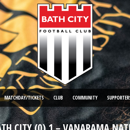
MATCHDAY/TICKETS
CLUB
COMMUNITY
SUPPORTER
ATH CITY (0) 1 – VANARAMA NAT