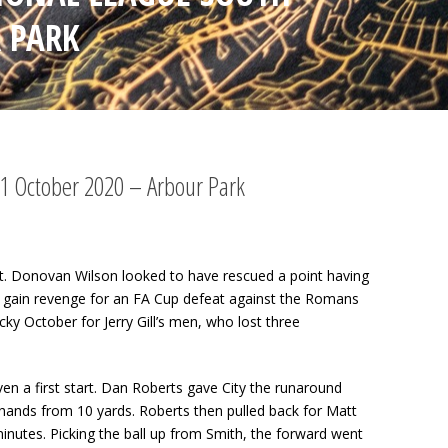
 PARK
1 October 2020 – Arbour Park
feat. Donovan Wilson looked to have rescued a point having
 gain revenge for an FA Cup defeat against the Romans
cky October for Jerry Gill’s men, who lost three
ven a first start. Dan Roberts gave City the runaround
 hands from 10 yards. Roberts then pulled back for Matt
minutes. Picking the ball up from Smith, the forward went