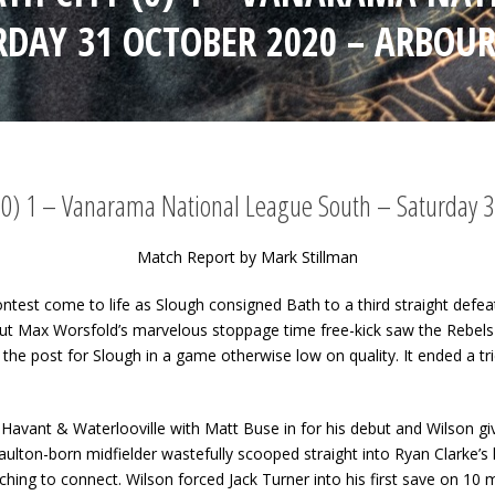
RDAY 31 OCTOBER 2020 – ARBOUR
 (0) 1 – Vanarama National League South – Saturday 3
Match Report by Mark Stillman
 contest come to life as Slough consigned Bath to a third straight de
ut Max Worsfold’s marvelous stoppage time free-kick saw the Rebels
the post for Slough in a game otherwise low on quality. It ended a tri
 Havant & Waterlooville with Matt Buse in for his debut and Wilson gi
aulton-born midfielder wastefully scooped straight into Ryan Clarke’s
ching to connect. Wilson forced Jack Turner into his first save on 10 