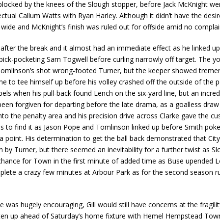
locked by the knees of the Slough stopper, before Jack McKnight went
ectual Callum Watts with Ryan Harley. Although it didn’t have the desir
d wide and McKnight’s finish was ruled out for offside amid no compla
after the break and it almost had an immediate effect as he linked up
 pick-pocketing Sam Togwell before curling narrowly off target. The y
omlinson’s shot wrong-footed Turner, but the keeper showed tremen
 to tee himself up before his volley crashed off the outside of the 
bels when his pull-back found Lench on the six-yard line, but an incr
en forgiven for departing before the late drama, as a goalless draw lo
nto the penalty area and his precision drive across Clarke gave the c
 to find it as Jason Pope and Tomlinson linked up before Smith poke
 point. His determination to get the ball back demonstrated that Cit
y Turner, but there seemed an inevitability for a further twist as Sl
chance for Town in the first minute of added time as Buse upended 
mplete a crazy few minutes at Arbour Park as for the second season run
was hugely encouraging, Gill would still have concerns at the fragili
ighten up ahead of Saturday’s home fixture with Hemel Hempstead Tow