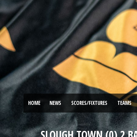
HOME
NEWS
SCORES/FIXTURES
TEAMS
SLOUGH TOWN (0) 2 B