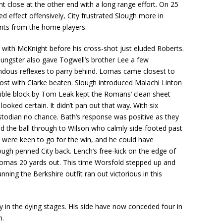
 close at the other end with a long range effort. On 25
ed effect offensively, City frustrated Slough more in
ints from the home players.
 with McKnight before his cross-shot just eluded Roberts.
oungster also gave Togwell’s brother Lee a few
dous reflexes to parry behind. Lomas came closest to
post with Clarke beaten. Slough introduced Malachi Linton
edible block by Tom Leak kept the Romans’ clean sheet
oked certain. It didn’t pan out that way. With six
ustodian no chance. Bath’s response was positive as they
d the ball through to Wilson who calmly side-footed past
y were keen to go for the win, and he could have
ough penned City back. Lench’s free-kick on the edge of
Lomas 20 yards out. This time Worsfold stepped up and
ning the Berkshire outfit ran out victorious in this
ty in the dying stages. His side have now conceded four in
n.