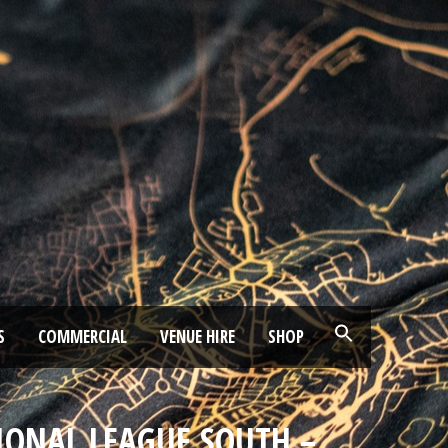
S
COMMERCIAL
VENUE HIRE
SHOP
IONAL LEAGUE SOUTH –