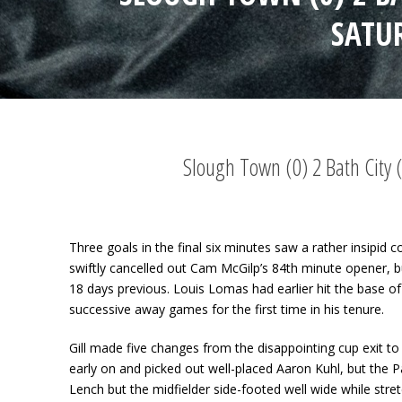
SATU
Slough Town (0) 2 Bath City
Three goals in the final six minutes saw a rather insipid
swiftly cancelled out Cam McGilp’s 84
th
minute opener, b
18 days previous. Louis Lomas had earlier hit the base of 
successive away games for the first time in his tenure.
Gill made five changes from the disappointing cup exit to
early on and picked out well-placed Aaron Kuhl, but the P
Lench but the midfielder side-footed well wide while stret