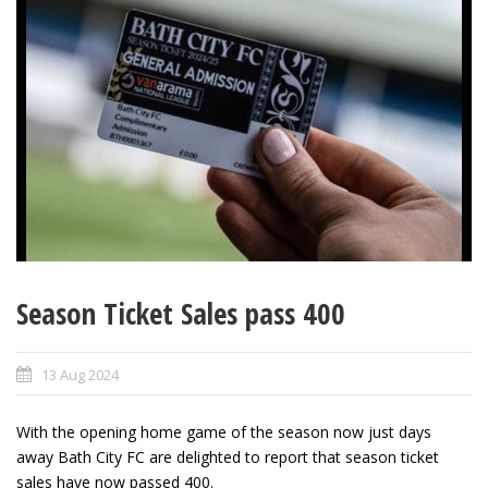
Season Ticket Sales pass 400
13 Aug 2024
With the opening home game of the season now just days
away Bath City FC are delighted to report that season ticket
sales have now passed 400.