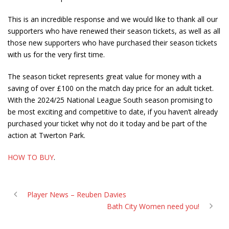
This is an incredible response and we would like to thank all our
supporters who have renewed their season tickets, as well as all
those new supporters who have purchased their season tickets
with us for the very first time.
The season ticket represents great value for money with a
saving of over £100 on the match day price for an adult ticket.
With the 2024/25 National League South season promising to
be most exciting and competitive to date, if you haven’t already
purchased your ticket why not do it today and be part of the
action at Twerton Park.
HOW TO BUY
.
Player News – Reuben Davies
Bath City Women need you!