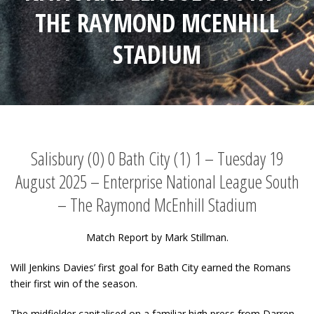
THE RAYMOND MCENHILL
STADIUM
Salisbury (0) 0 Bath City (1) 1 – Tuesday 19
August 2025 – Enterprise National League South
– The Raymond McEnhill Stadium
Match Report by Mark Stillman.
Will Jenkins Davies’ first goal for Bath City earned the Romans
their first win of the season.
The midfielder capitalised on a familiar high press from Darren