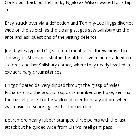
Clark’s pull-back put behind by Ngalo as Wilson waited for a tap-
in.
Bray struck over via a deflection and Tommy-Lee Higgs diverted
wide on the stretch as the closing stages saw Salisbury up the
ante and ask questions of the visiting defence.
Joe Raynes typified City’s commitment as he threw himself in
the way of Atkinson’s shot in the fifth of five minutes added on
to force another Salisbury corner, where they nearly levelled in
extraordinary circumstances.
Briggs’ floated delivery slipped through the grasp of Wiles-
Richards onto the boot of opposite number one Buse, sent up
for the set-piece, but he walloped over from a yard out when it
was easier to score against his former club.
Beardmore nearly rubber-stamped three points with the last
attack but he guided wide from Clark’s intelligent pass.