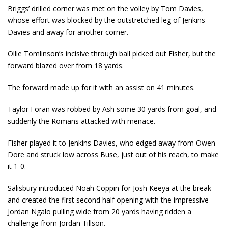
Briggs’ drilled corner was met on the volley by Tom Davies,
whose effort was blocked by the outstretched leg of Jenkins
Davies and away for another corner.
Ollie Tomlinson’s incisive through ball picked out Fisher, but the
forward blazed over from 18 yards.
The forward made up for it with an assist on 41 minutes.
Taylor Foran was robbed by Ash some 30 yards from goal, and
suddenly the Romans attacked with menace.
Fisher played it to Jenkins Davies, who edged away from Owen
Dore and struck low across Buse, just out of his reach, to make
it 1-0.
Salisbury introduced Noah Coppin for Josh Keeya at the break
and created the first second half opening with the impressive
Jordan Ngalo pulling wide from 20 yards having ridden a
challenge from Jordan Tillson.