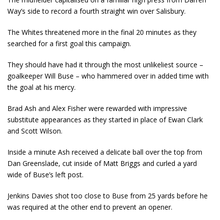
Way’s side to record a fourth straight win over Salisbury.
The Whites threatened more in the final 20 minutes as they
searched for a first goal this campaign.
They should have had it through the most unlikeliest source –
goalkeeper Will Buse – who hammered over in added time with
the goal at his mercy.
Brad Ash and Alex Fisher were rewarded with impressive
substitute appearances as they started in place of Ewan Clark
and Scott Wilson.
Inside a minute Ash received a delicate ball over the top from
Dan Greenslade, cut inside of Matt Briggs and curled a yard
wide of Buse’s left post.
Jenkins Davies shot too close to Buse from 25 yards before he
was required at the other end to prevent an opener.