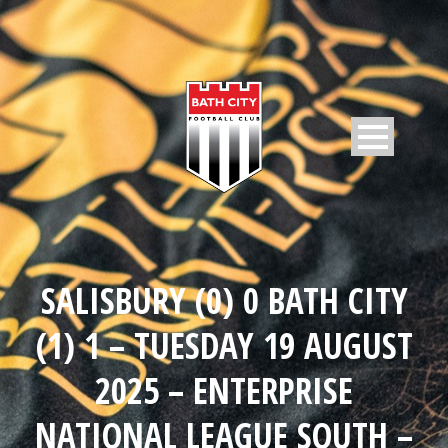
SALISBURY (0) 0 BATH CITY
(1) 1 – TUESDAY 19 AUGUST
2025 – ENTERPRISE
NATIONAL LEAGUE SOUTH –