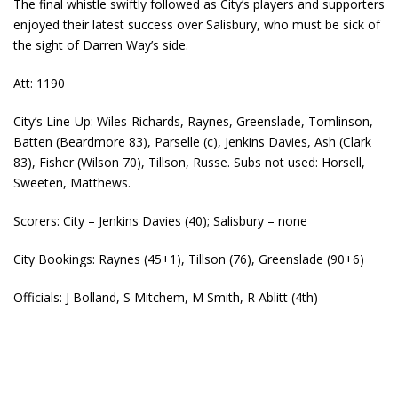
The final whistle swiftly followed as City’s players and supporters
enjoyed their latest success over Salisbury, who must be sick of
the sight of Darren Way’s side.
Att: 1190
City’s Line-Up: Wiles-Richards, Raynes, Greenslade, Tomlinson,
Batten (Beardmore 83), Parselle (c), Jenkins Davies, Ash (Clark
83), Fisher (Wilson 70), Tillson, Russe. Subs not used: Horsell,
Sweeten, Matthews.
Scorers: City – Jenkins Davies (40); Salisbury – none
City Bookings: Raynes (45+1), Tillson (76), Greenslade (90+6)
Officials: J Bolland, S Mitchem, M Smith, R Ablitt (4th)