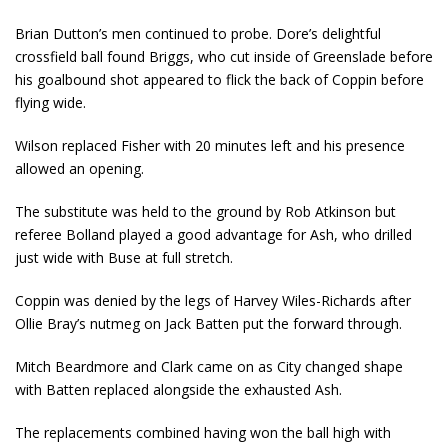
Brian Dutton’s men continued to probe. Dore’s delightful
crossfield ball found Briggs, who cut inside of Greenslade before
his goalbound shot appeared to flick the back of Coppin before
flying wide.
Wilson replaced Fisher with 20 minutes left and his presence
allowed an opening.
The substitute was held to the ground by Rob Atkinson but
referee Bolland played a good advantage for Ash, who drilled
just wide with Buse at full stretch.
Coppin was denied by the legs of Harvey Wiles-Richards after
Ollie Bray’s nutmeg on Jack Batten put the forward through.
Mitch Beardmore and Clark came on as City changed shape
with Batten replaced alongside the exhausted Ash.
The replacements combined having won the ball high with