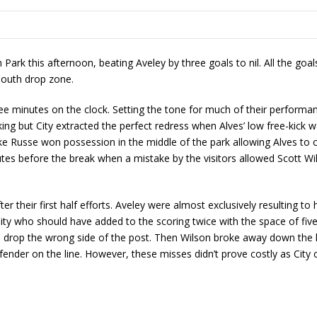
Park this afternoon, beating Aveley by three goals to nil. All the goal
South drop zone.
three minutes on the clock. Setting the tone for much of their perfor
ing but City extracted the perfect redress when Alves’ low free-kick 
ke Russe won possession in the middle of the park allowing Alves to co
tes before the break when a mistake by the visitors allowed Scott Wils
ter their first half efforts. Aveley were almost exclusively resulting t
s City who should have added to the scoring twice with the space of f
en drop the wrong side of the post. Then Wilson broke away down the l
efender on the line. However, these misses didn’t prove costly as Cit