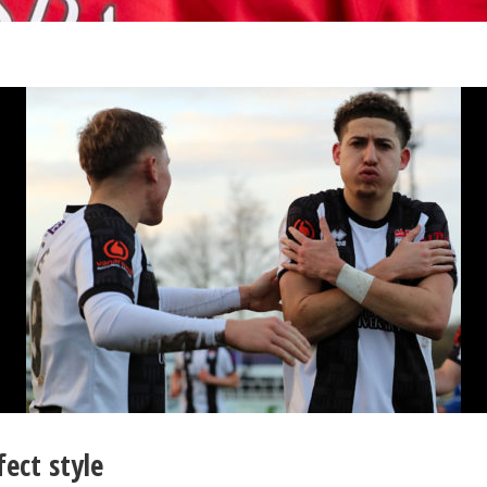
ect style