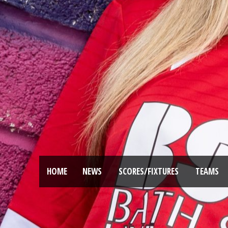
HOME
NEWS
SCORES/FIXTURES
TEAMS