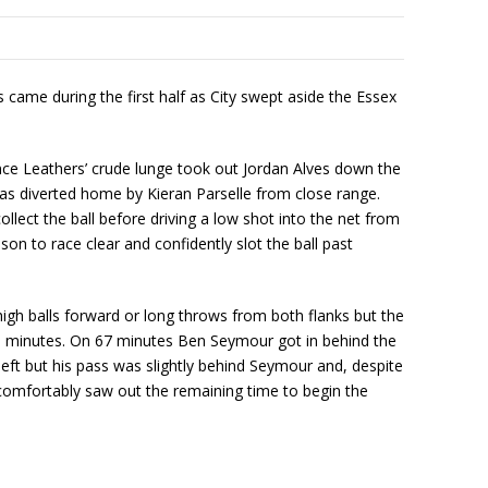
s came during the first half as City swept aside the Essex
mance Leathers’ crude lunge took out Jordan Alves down the
was diverted home by Kieran Parselle from close range.
llect the ball before driving a low shot into the net from
on to race clear and confidently slot the ball past
o high balls forward or long throws from both flanks but the
ive minutes. On 67 minutes Ben Seymour got in behind the
eft but his pass was slightly behind Seymour and, despite
y comfortably saw out the remaining time to begin the