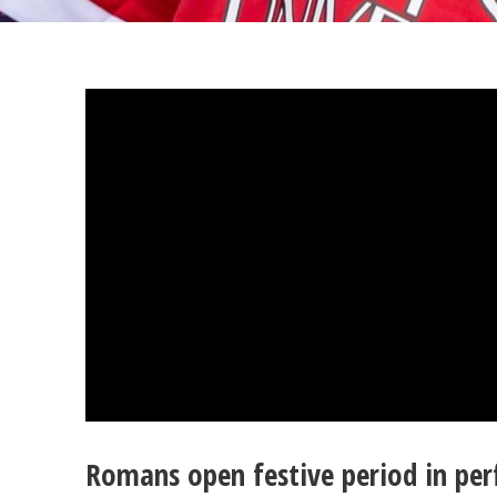
Romans open festive period in perf