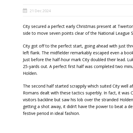
21 Dec 2024
City secured a perfect early Christmas present at Twerton 
side to move seven points clear of the National League 
City got off to the perfect start, going ahead with just 
left flank. The midfielder remarkably escaped even a book
Just before the half-hour mark City doubled their lead. Lu
25-yards out. A perfect first half was completed two minu
Holden.
The second half started scrappily which suited City well af
Romans dealt with these tactics superbly. In fact, it wa
visitors backline but saw his lob over the stranded Hold
getting a shot away, it didn’t have the power to beat a d
festive period in ideal fashion.