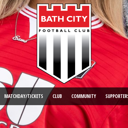
MATCHDAY/TICKETS
CLUB
COMMUNITY
SUPPORTER