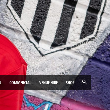
S
COMMERCIAL
VENUE HIRE
SHOP