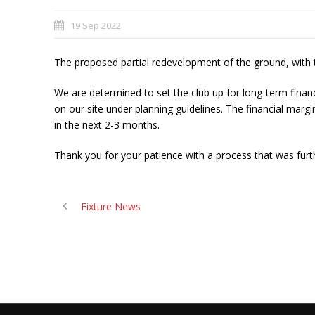
19 Sep 2022
The proposed partial redevelopment of the ground, with th
We are determined to set the club up for long-term finan
on our site under planning guidelines. The financial ma
in the next 2-3 months.
Thank you for your patience with a process that was fur
Fixture News