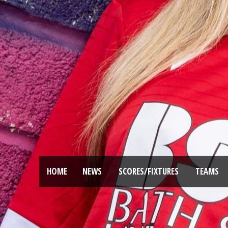
HOME
NEWS
SCORES/FIXTURES
TEAMS