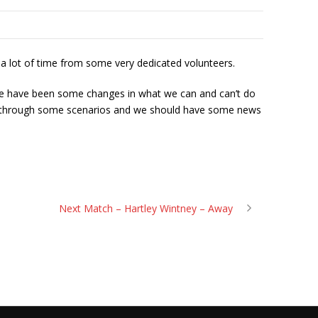
p a lot of time from some very dedicated volunteers.
there have been some changes in what we can and can’t do
ing through some scenarios and we should have some news
Next Match – Hartley Wintney – Away