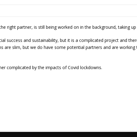
e right partner, is still being worked on in the background, taking u
cial success and sustainability, but it is a complicated project and 
rgins are slim, but we do have some potential partners and are work
ther complicated by the impacts of Covid lockdowns.