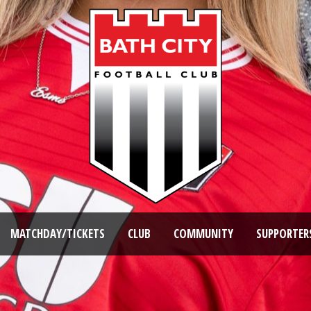
MATCHDAY/TICKETS
CLUB
COMMUNITY
SUPPORTER