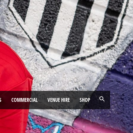
S
COMMERCIAL
VENUE HIRE
SHOP