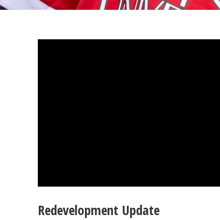
Redevelopment Update