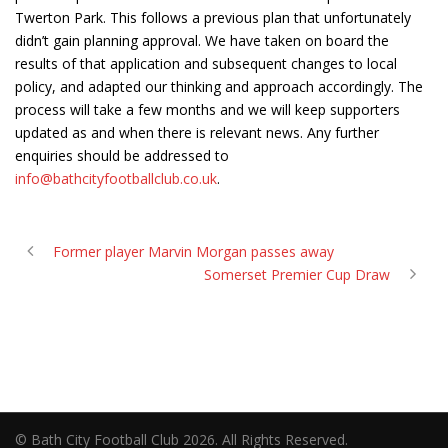
Twerton Park. This follows a previous plan that unfortunately
didn’t gain planning approval. We have taken on board the
results of that application and subsequent changes to local
policy, and adapted our thinking and approach accordingly. The
process will take a few months and we will keep supporters
updated as and when there is relevant news. Any further
enquiries should be addressed to
info@bathcityfootballclub.co.uk
.
Former player Marvin Morgan passes away
Somerset Premier Cup Draw
© Bath City Football Club 2026. All Rights Reserved.