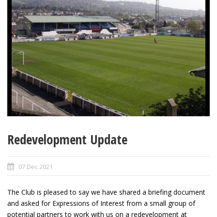
Redevelopment Update
07 Dec 2021
The Club is pleased to say we have shared a briefing document
and asked for Expressions of Interest from a small group of
potential partners to work with us on a redevelopment at