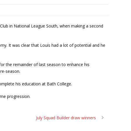
Club in National League South, when making a second
my. It was clear that Louis had a lot of potential and he
y for the remainder of last season to enhance his
pre-season.
omplete his education at Bath College.
me progression.
July Squad Builder draw winners