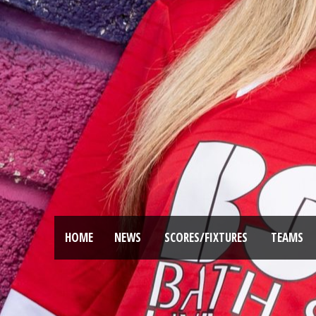
HOME
NEWS
SCORES/FIXTURES
TEAMS