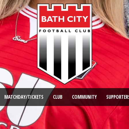
MATCHDAY/TICKETS
CLUB
COMMUNITY
SUPPORTER