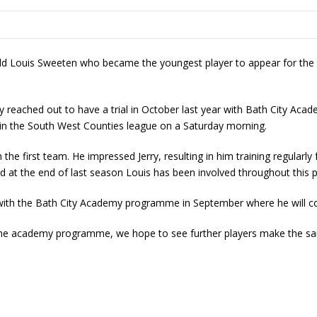
d Louis Sweeten who became the youngest player to appear for the 
y reached out to have a trial in October last year with Bath City Acade
n the South West Counties league on a Saturday morning.
 the first team. He impressed Jerry, resulting in him training regularl
d at the end of last season Louis has been involved throughout this 
ar with the Bath City Academy programme in September where he will c
me academy programme, we hope to see further players make the sa