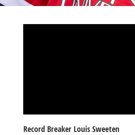
Record Breaker Louis Sweeten