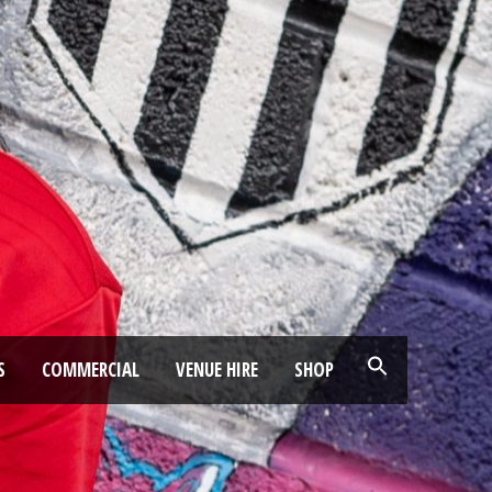
S
COMMERCIAL
VENUE HIRE
SHOP