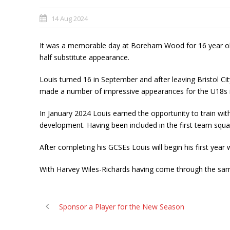
14 Aug 2024
It was a memorable day at Boreham Wood for 16 year ol
half substitute appearance.
Louis turned 16 in September and after leaving Bristol Cit
made a number of impressive appearances for the U18s i
In January 2024 Louis earned the opportunity to train with
development. Having been included in the first team squa
After completing his GCSEs Louis will begin his first ye
With Harvey Wiles-Richards having come through the sa
Sponsor a Player for the New Season