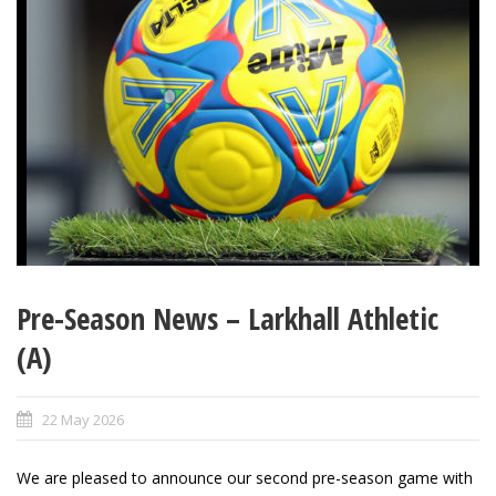
Pre-Season News – Larkhall Athletic
(A)
22 May 2026
We are pleased to announce our second pre-season game with