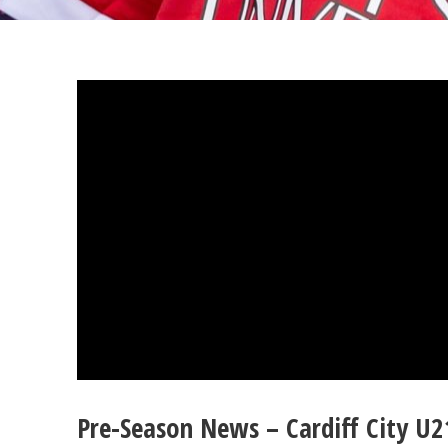
Pre-Season News – Cardiff City U2