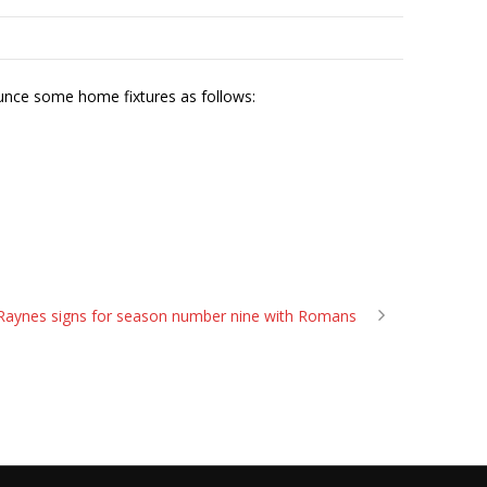
unce some home fixtures as follows:
Raynes signs for season number nine with Romans