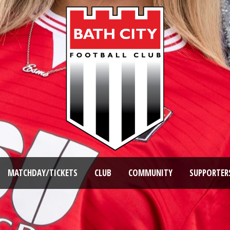
MATCHDAY/TICKETS
CLUB
COMMUNITY
SUPPORTER