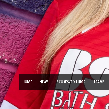
HOME
NEWS
SCORES/FIXTURES
TEAMS