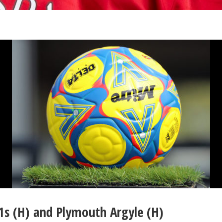
1s (H) and Plymouth Argyle (H)