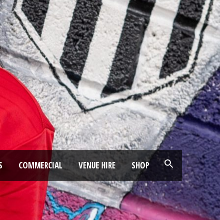
S
COMMERCIAL
VENUE HIRE
SHOP