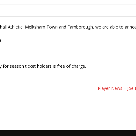
khall Athletic, Melksham Town and Farnborough, we are able to anno
m
 for season ticket holders is free of charge.
Player News – Joe 