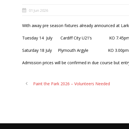
01 Jun 2026
With away pre season fixtures already announced at Lar
Tuesday 14 July Cardiff City U21’s KO 7.45p
Saturday 18 July Plymouth Argyle KO 3.00pm
Admission prices will be confirmed in due course but entry
Paint the Park 2026 – Volunteers Needed