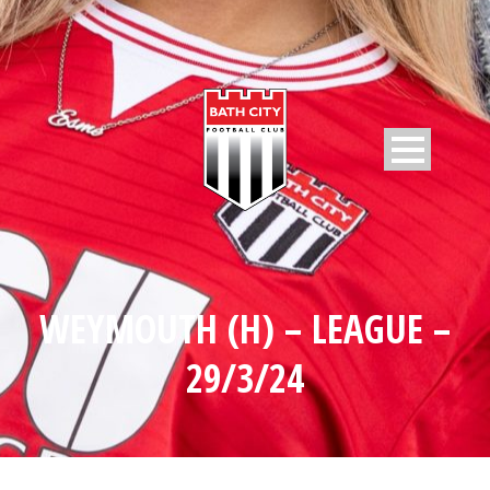
WEYMOUTH (H) – LEAGUE –
29/3/24