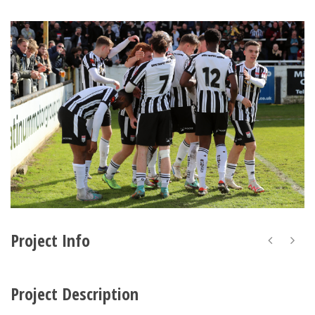
Project Info
Project Description