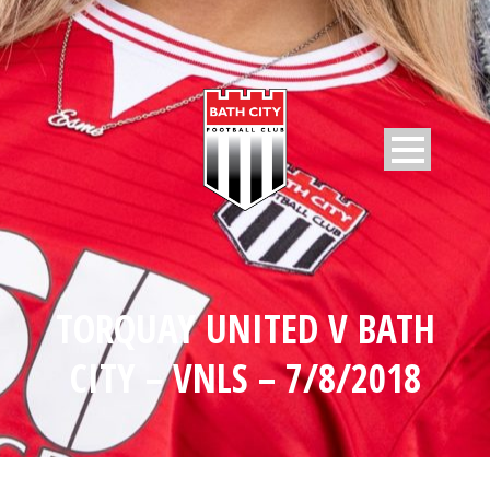
TORQUAY UNITED V BATH
CITY – VNLS – 7/8/2018