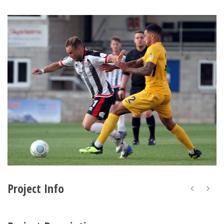
Project Info