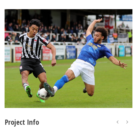
Project Info