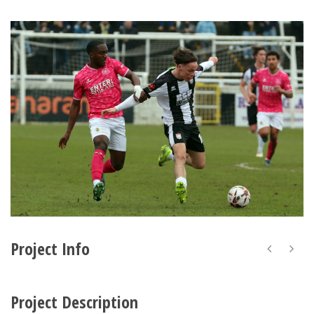
Project Info
Project Description