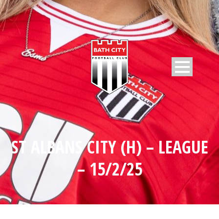
ST ALBANS CITY (H) – LEAGUE
– 15/2/25