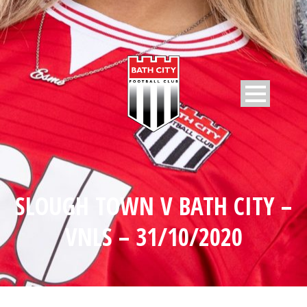
SLOUGH TOWN V BATH CITY –
VNLS – 31/10/2020