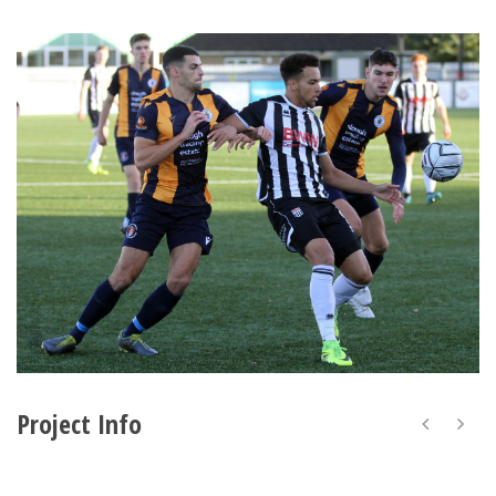
Project Info