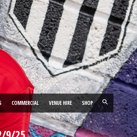
S
COMMERCIAL
VENUE HIRE
SHOP
2/9/25