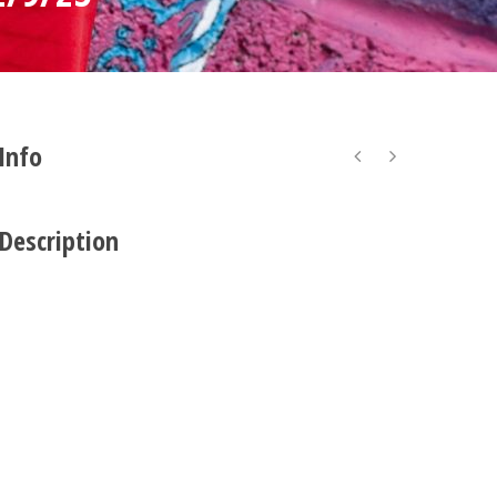
 Info
 Description