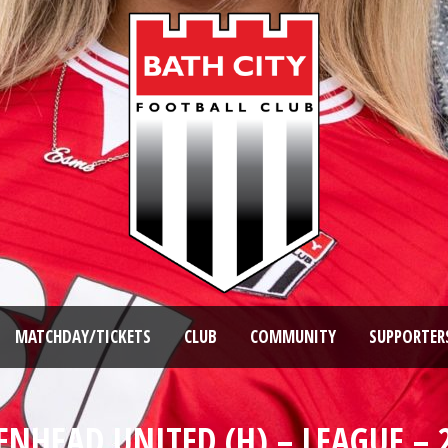
MATCHDAY/TICKETS
CLUB
COMMUNITY
SUPPORTER
NHEAD UNITED (H) – LEAGUE – 