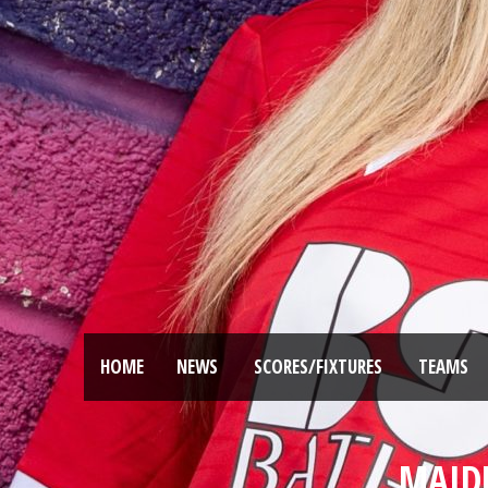
HOME
NEWS
SCORES/FIXTURES
TEAMS
MAIDE