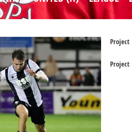
Project
Project