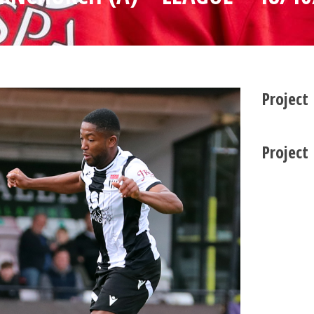
Project
Project