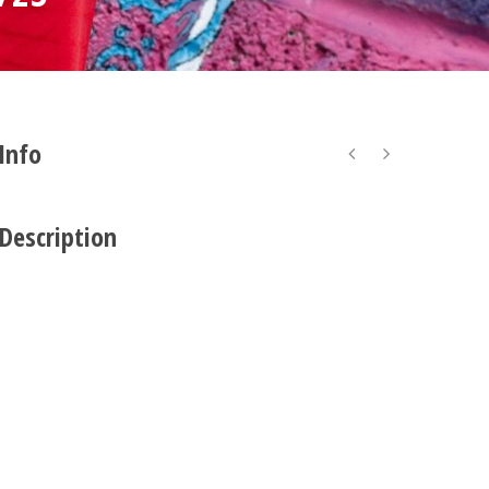
 Info
 Description