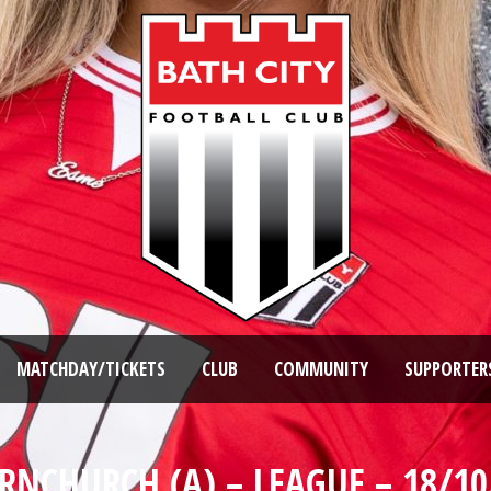
MATCHDAY/TICKETS
CLUB
COMMUNITY
SUPPORTER
RNCHURCH (A) – LEAGUE – 18/10