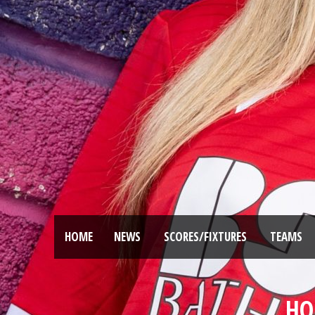
HOME
NEWS
SCORES/FIXTURES
TEAMS
HO