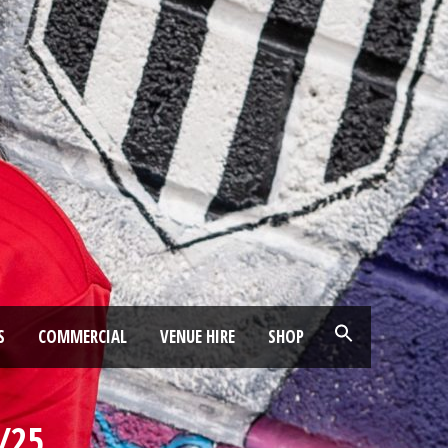
S
COMMERCIAL
VENUE HIRE
SHOP
/25