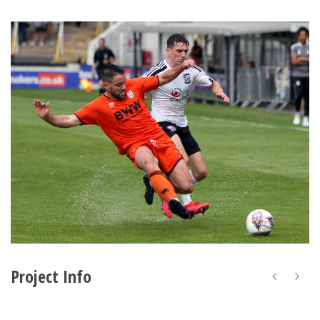
Project Info