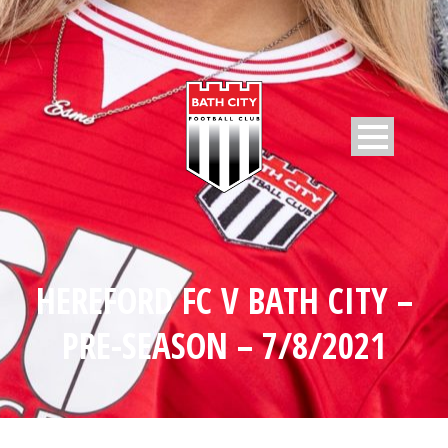
HEREFORD FC V BATH CITY –
PRE-SEASON – 7/8/2021