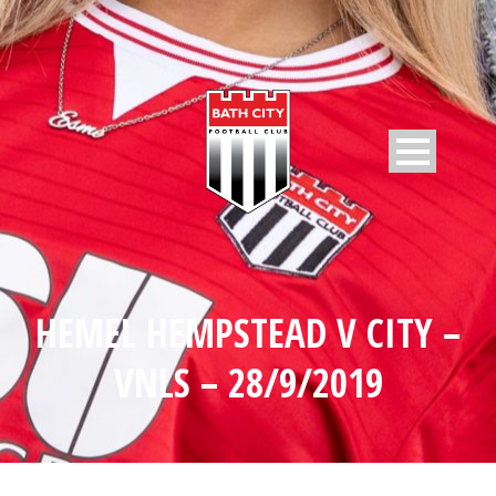
HEMEL HEMPSTEAD V CITY –
VNLS – 28/9/2019