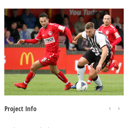
Project Info