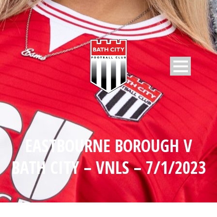
EASTBOURNE BOROUGH V
BATH CITY – VNLS – 7/1/2023