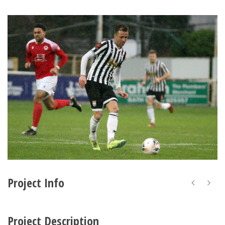
Project Info
Project Description