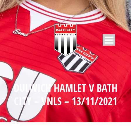
DULWICH HAMLET V BATH
CITY – VNLS – 13/11/2021