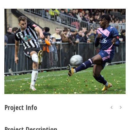
Project Info
Project Description