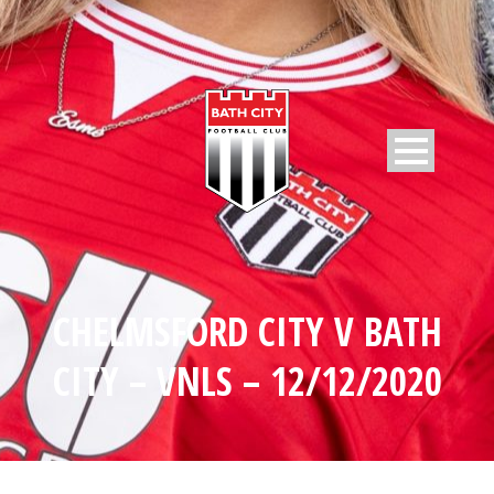
CHELMSFORD CITY V BATH
CITY – VNLS – 12/12/2020