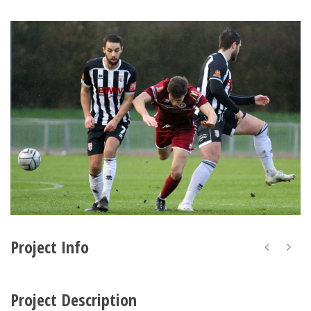
Project Info
Project Description