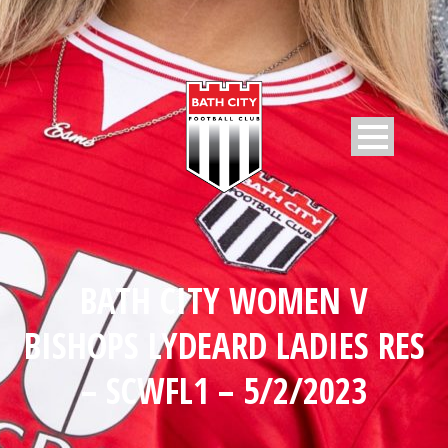
BATH CITY WOMEN V
BISHOPS LYDEARD LADIES RES
– SCWFL1 – 5/2/2023