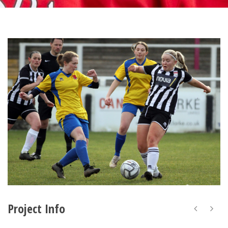
Project Info