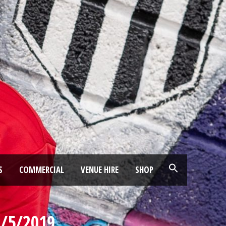
S
COMMERCIAL
VENUE HIRE
SHOP
1/5/2019