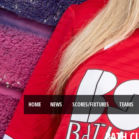
HOME
NEWS
SCORES/FIXTURES
TEAMS
BATH CI