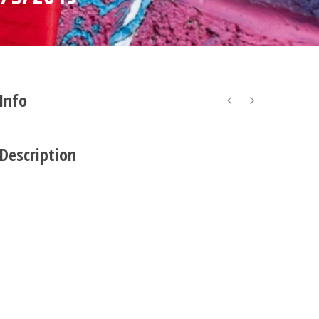
 Info
 Description