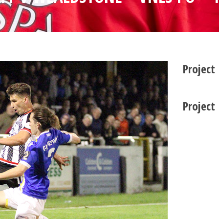
Project
Project