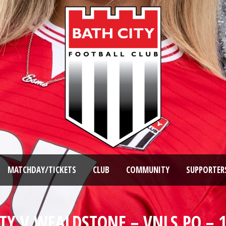
MATCHDAY/TICKETS
CLUB
COMMUNITY
SUPPORTER
TY V WEALDSTONE – VNLS PO – 