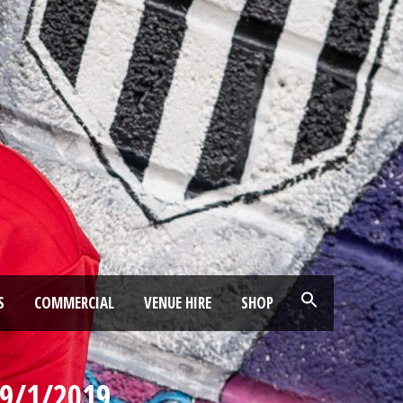
S
COMMERCIAL
VENUE HIRE
SHOP
9/1/2019