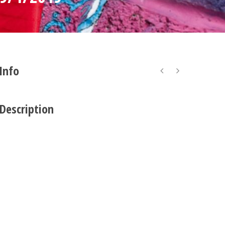
 Info
 Description