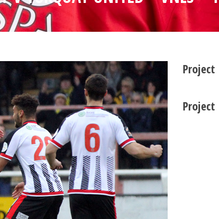
Project
Project