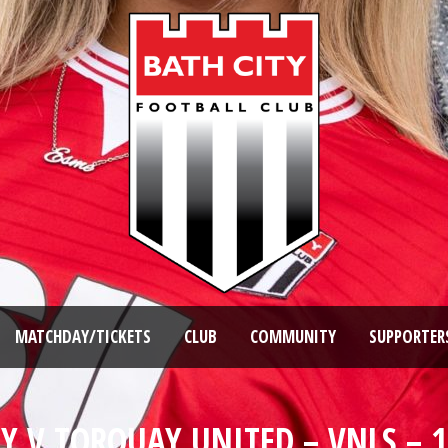
MATCHDAY/TICKETS
CLUB
COMMUNITY
SUPPORTER
TY V TORQUAY UNITED – VNLS – 1