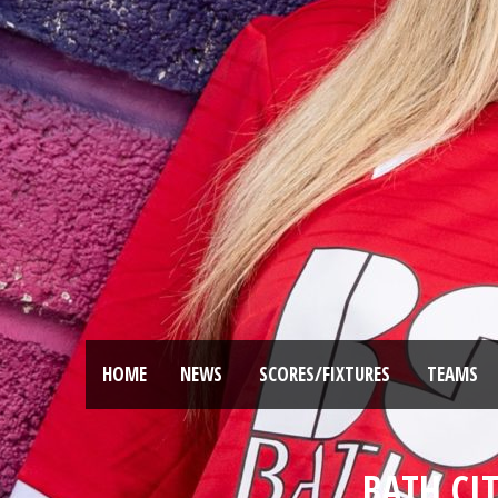
HOME
NEWS
SCORES/FIXTURES
TEAMS
BATH CI