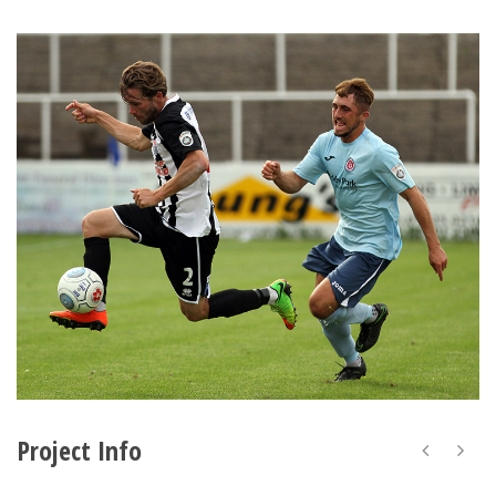
Project Info