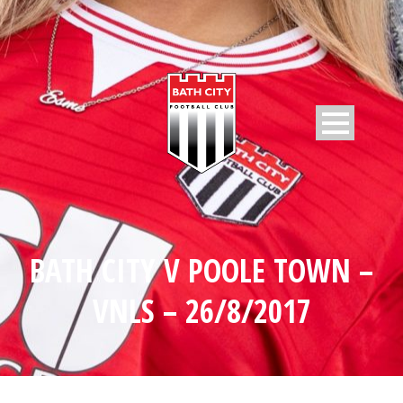
BATH CITY V POOLE TOWN –
VNLS – 26/8/2017