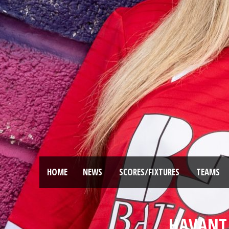
HOME
NEWS
SCORES/FIXTURES
TEAMS
HAVANT 