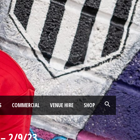
S
COMMERCIAL
VENUE HIRE
SHOP
– 2/9/23