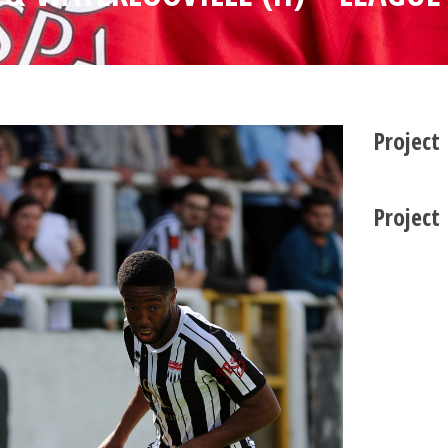
Project
Project