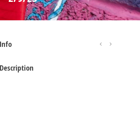
 Info
 Description