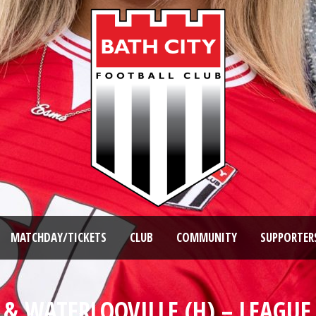
MATCHDAY/TICKETS
CLUB
COMMUNITY
SUPPORTER
& WATERLOOVILLE (H) – LEAGUE 