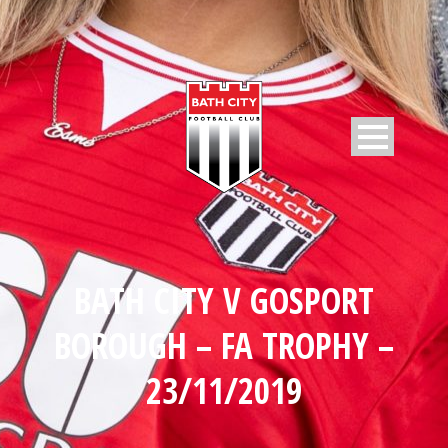
BATH CITY V GOSPORT
BOROUGH – FA TROPHY –
23/11/2019