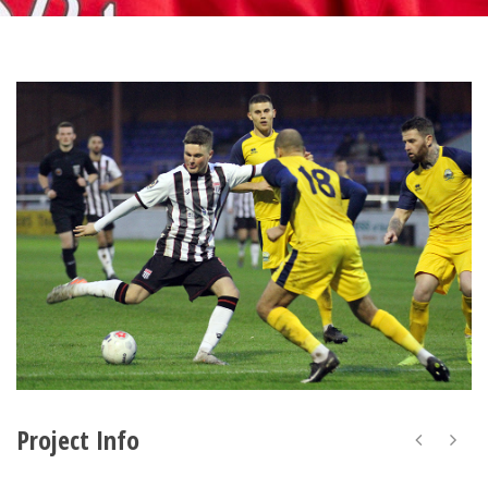
Project Info