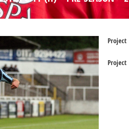
Project
Project