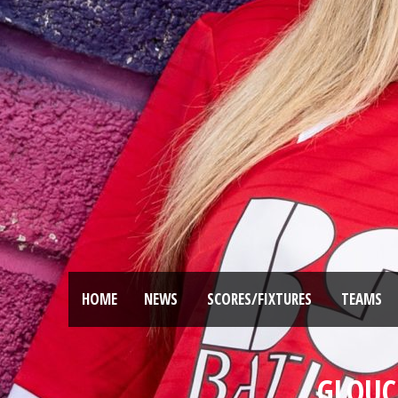
HOME
NEWS
SCORES/FIXTURES
TEAMS
GLOUCE