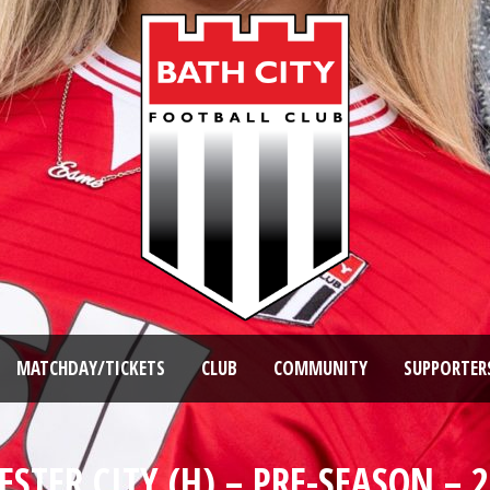
MATCHDAY/TICKETS
CLUB
COMMUNITY
SUPPORTER
STER CITY (H) – PRE-SEASON – 