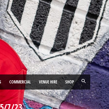
S
COMMERCIAL
VENUE HIRE
SHOP
25/7/23