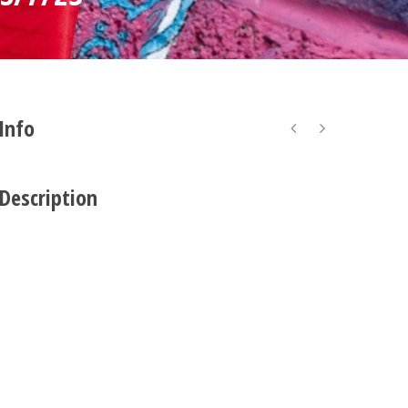
 Info
 Description