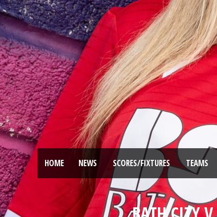
HOME
NEWS
SCORES/FIXTURES
TEAMS
BATH CITY V