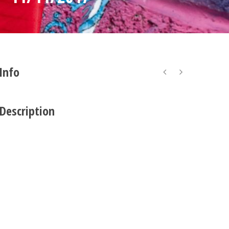
 Info
 Description