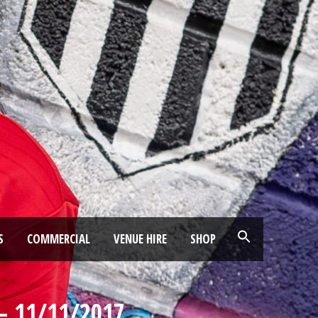
S
COMMERCIAL
VENUE HIRE
SHOP
– 11/11/2017