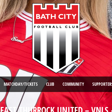
MATCHDAY/TICKETS
CLUB
COMMUNITY
SUPPORTER
 EAST THURROCK UNITED – VNLS 