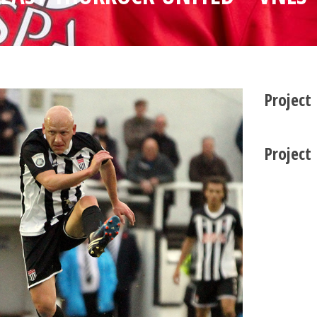
Project
Project