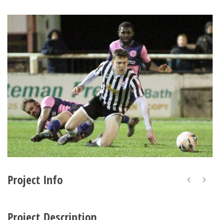
Project Info
Project Description