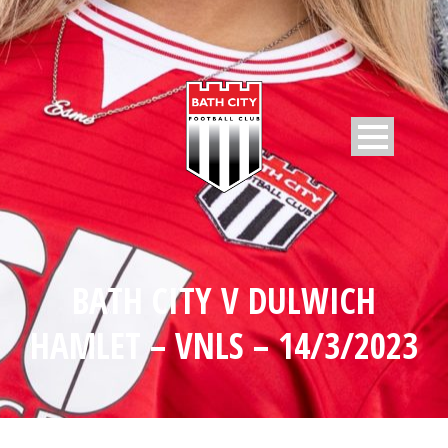
BATH CITY V DULWICH
HAMLET – VNLS – 14/3/2023