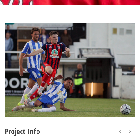
Project Info