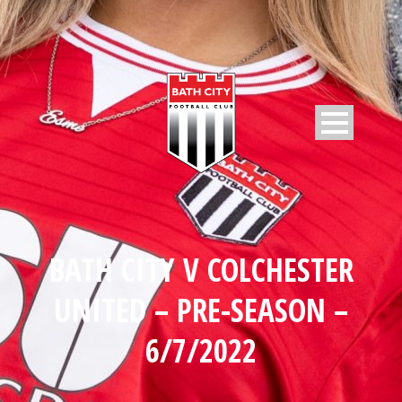
BATH CITY V COLCHESTER
UNITED – PRE-SEASON –
6/7/2022