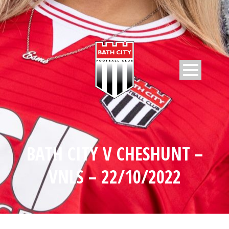
BATH CITY V CHESHUNT –
VNLS – 22/10/2022