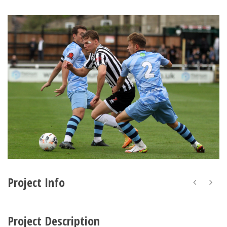
Project Info
Project Description