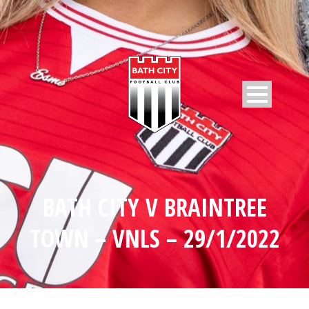
BATH CITY V BRAINTREE
TOWN – VNLS – 29/1/2022