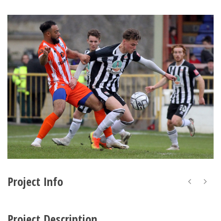
Project Info
Project Description