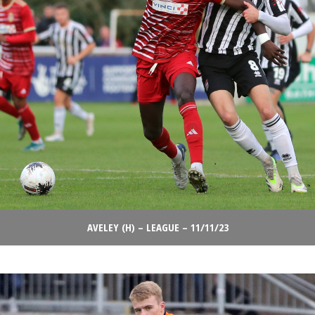
AVELEY (H) – LEAGUE – 11/11/23