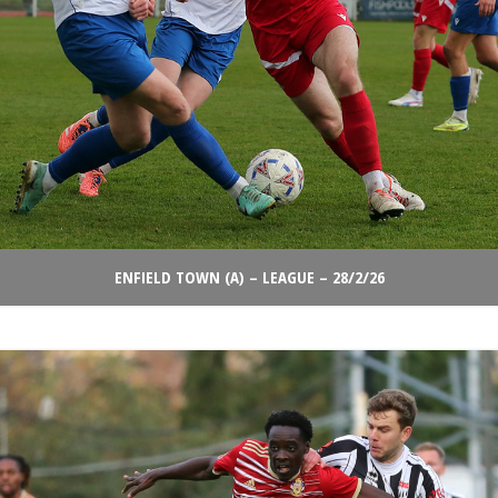
ENFIELD TOWN (A) – LEAGUE – 28/2/26