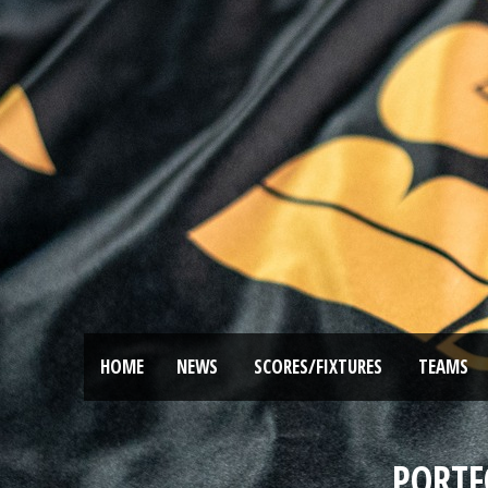
HOME
NEWS
SCORES/FIXTURES
TEAMS
PORTF