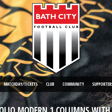
MATCHDAY/TICKETS
CLUB
COMMUNITY
SUPPORTER
OLIO MODERN 1 COLUMNS WITH 