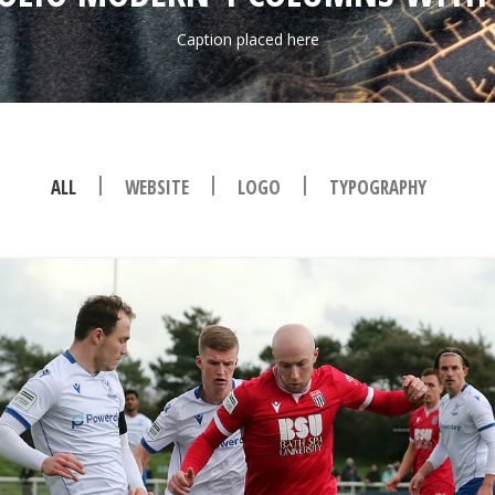
Caption placed here
|
|
|
ALL
WEBSITE
LOGO
TYPOGRAPHY