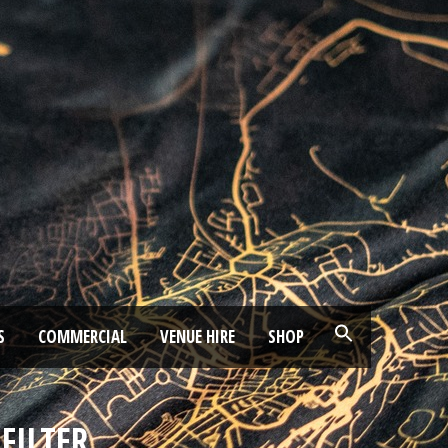
S
COMMERCIAL
VENUE HIRE
SHOP
FILTER