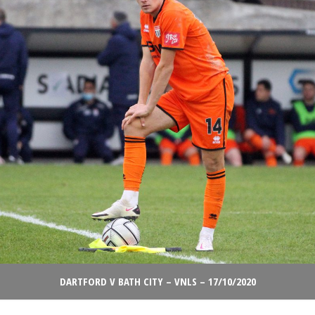
DARTFORD V BATH CITY – VNLS – 17/10/2020