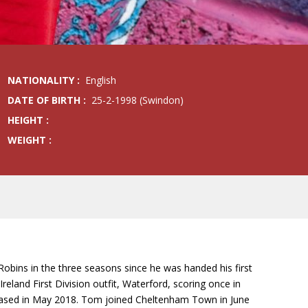
NATIONALITY :
English
DATE OF BIRTH :
25-2-1998 (Swindon)
HEIGHT :
WEIGHT :
obins in the three seasons since he was handed his first
land First Division outfit, Waterford, scoring once in
eleased in May 2018. Tom joined Cheltenham Town in June