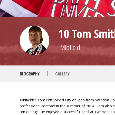
10 Tom Smit
Midfield
|
BIOGRAPHY
GALLERY
Midfielder Tom first joined City on loan from Swindon T
professional contract in the summer of 2014. Tom also spe
ten outings. He enjoyed a successful spell at Twerton, 