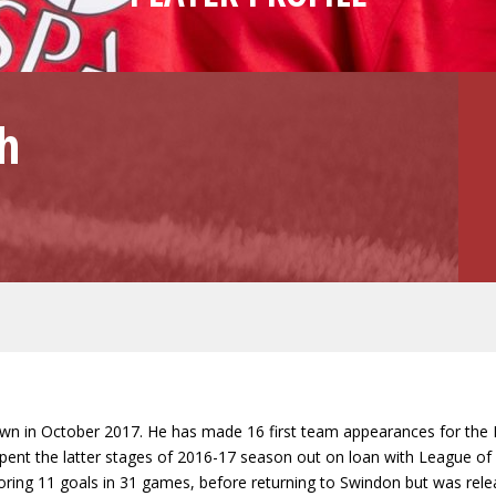
h
own in October 2017. He has made 16 first team appearances for the R
nt the latter stages of 2016-17 season out on loan with League of Ire
scoring 11 goals in 31 games, before returning to Swindon but was r