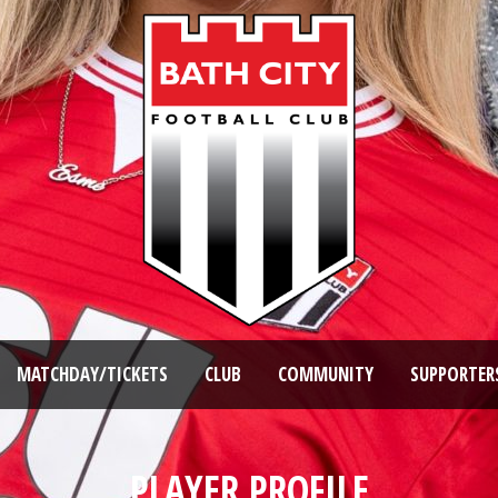
MATCHDAY/TICKETS
CLUB
COMMUNITY
SUPPORTER
PLAYER PROFILE