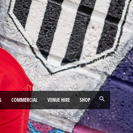
S
COMMERCIAL
VENUE HIRE
SHOP