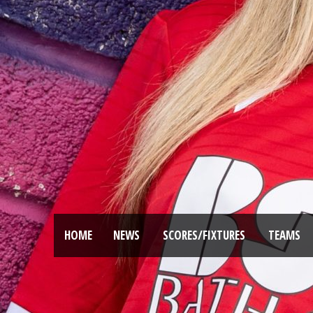
HOME
NEWS
SCORES/FIXTURES
TEAMS