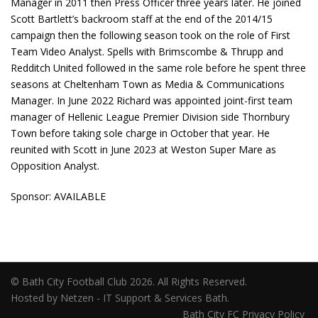
Manager in 2011 then Press Officer three years later. He joined
Scott Bartlett’s backroom staff at the end of the 2014/15
campaign then the following season took on the role of First
Team Video Analyst. Spells with Brimscombe & Thrupp and
Redditch United followed in the same role before he spent three
seasons at Cheltenham Town as Media & Communications
Manager. In June 2022 Richard was appointed joint-first team
manager of Hellenic League Premier Division side Thornbury
Town before taking sole charge in October that year. He
reunited with Scott in June 2023 at Weston Super Mare as
Opposition Analyst.
Sponsor: AVAILABLE
© Bath City Football Club 2026. All Rights Reserved.
Hosted by Netzen - IT Support & Services Bath.
Bath City FC Privacy Policy