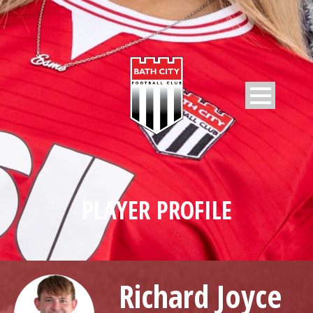
PLAYER PROFILE
Richard Joyce