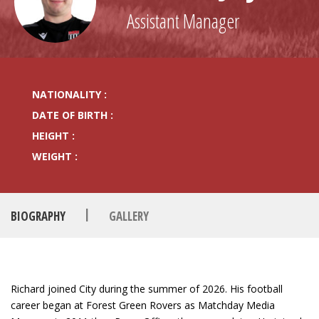
Assistant Manager
NATIONALITY :
DATE OF BIRTH :
HEIGHT :
WEIGHT :
|
BIOGRAPHY
GALLERY
Richard joined City during the summer of 2026. His football
career began at Forest Green Rovers as Matchday Media