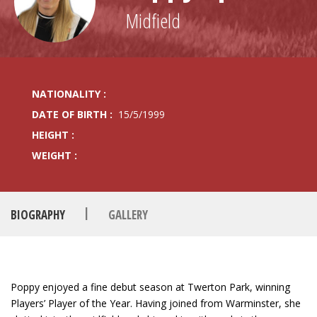
Midfield
NATIONALITY :
DATE OF BIRTH :
15/5/1999
HEIGHT :
WEIGHT :
|
BIOGRAPHY
GALLERY
Poppy enjoyed a fine debut season at Twerton Park, winning
Players’ Player of the Year. Having joined from Warminster, she