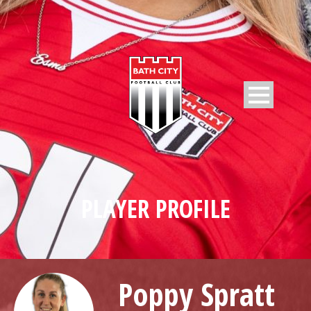
PLAYER PROFILE
Poppy Spratt