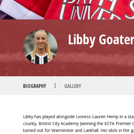
Libby Goate
|
BIOGRAPHY
GALLERY
Libby has played alongside Lioness Lauren Hemp in a stan
county, Bristol City Academy (winning the ECFA Premier C
turned out for Warminster and Larkhall. Her idols in the