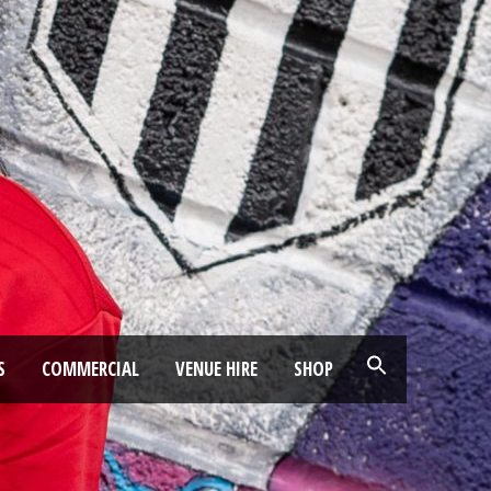
S
COMMERCIAL
VENUE HIRE
SHOP