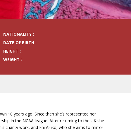
NATIONALITY :
DATE OF BIRTH :
HEIGHT :
WEIGHT :
own 18 years ago. Since then she’s represented her
ship in the NCAA league. After returning to the UK she
is charity work, and Eni Aluko, who she aims to mirror