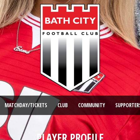
MATCHDAY/TICKETS
CLUB
COMMUNITY
SUPPORTER
PLAYER PROFILE