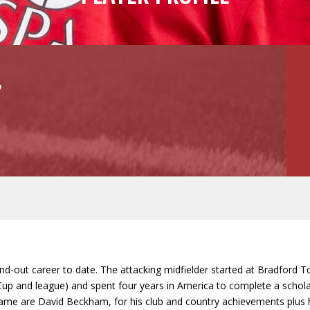
r
d-out career to date. The attacking midfielder started at Bradford T
up and league) and spent four years in America to complete a scholar
 game are David Beckham, for his club and country achievements plus h