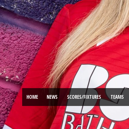
HOME
NEWS
SCORES/FIXTURES
TEAMS