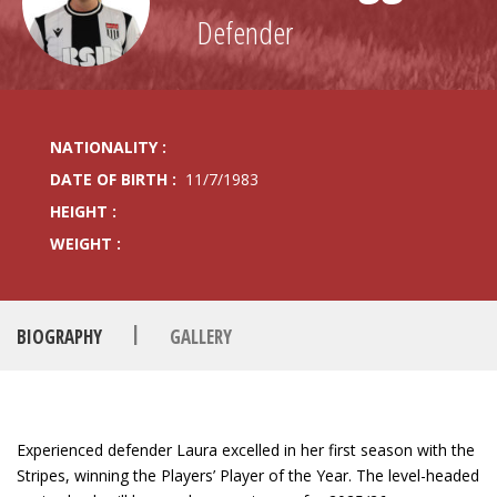
Defender
NATIONALITY :
DATE OF BIRTH :
11/7/1983
HEIGHT :
WEIGHT :
|
BIOGRAPHY
GALLERY
Experienced defender Laura excelled in her first season with the
Stripes, winning the Players’ Player of the Year. The level-headed