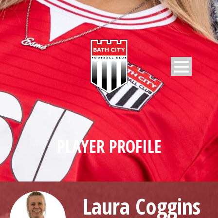
PLAYER PROFILE
Laura Coggins