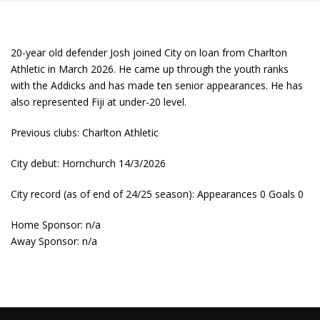
20-year old defender Josh joined City on loan from Charlton
Athletic in March 2026. He came up through the youth ranks
with the Addicks and has made ten senior appearances. He has
also represented Fiji at under-20 level.
Previous clubs: Charlton Athletic
City debut: Hornchurch 14/3/2026
City record (as of end of 24/25 season): Appearances 0 Goals 0
Home Sponsor: n/a
Away Sponsor: n/a