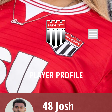
PLAYER PROFILE
48 Josh