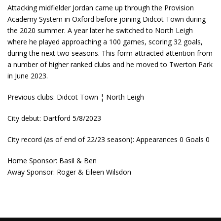
Attacking midfielder Jordan came up through the Provision
Academy System in Oxford before joining Didcot Town during
the 2020 summer. A year later he switched to North Leigh
where he played approaching a 100 games, scoring 32 goals,
during the next two seasons. This form attracted attention from
a number of higher ranked clubs and he moved to Twerton Park
in June 2023.
Previous clubs: Didcot Town ¦ North Leigh
City debut: Dartford 5/8/2023
City record (as of end of 22/23 season): Appearances 0 Goals 0
Home Sponsor: Basil & Ben
Away Sponsor: Roger & Eileen Wilsdon