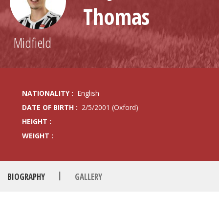
Thomas
Midfield
NATIONALITY :
English
DATE OF BIRTH :
2/5/2001 (Oxford)
HEIGHT :
WEIGHT :
|
BIOGRAPHY
GALLERY