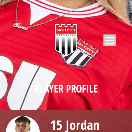
PLAYER PROFILE
15 Jordan