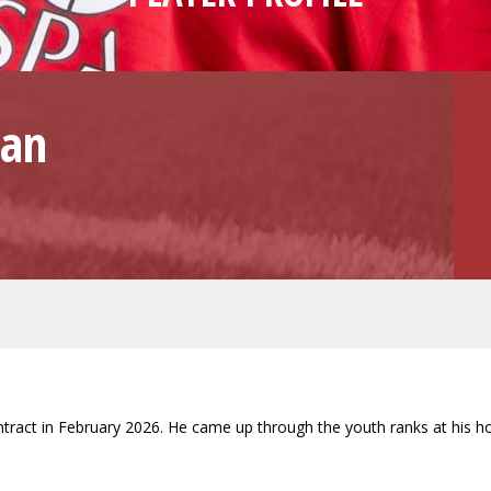
van
contract in February 2026. He came up through the youth ranks at his