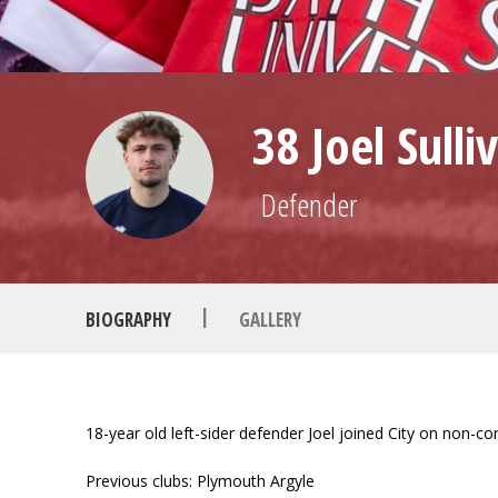
38 Joel Sulli
Defender
|
BIOGRAPHY
GALLERY
18-year old left-sider defender Joel joined City on non-
Previous clubs: Plymouth Argyle