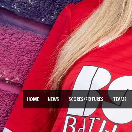
HOME
NEWS
SCORES/FIXTURES
TEAMS