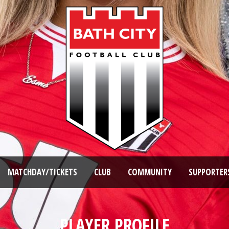
MATCHDAY/TICKETS
CLUB
COMMUNITY
SUPPORTER
PLAYER PROFILE