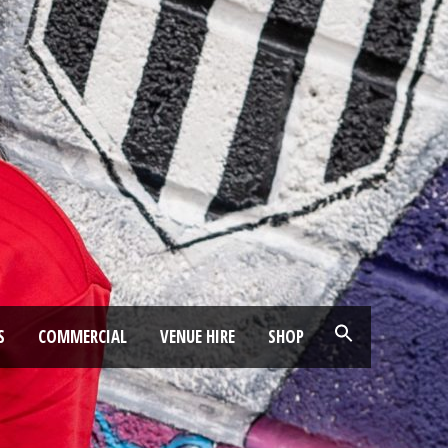
S
COMMERCIAL
VENUE HIRE
SHOP