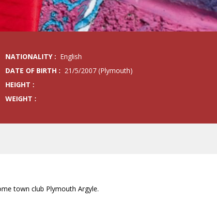
NATIONALITY :
English
DATE OF BIRTH :
21/5/2007 (Plymouth)
HEIGHT :
WEIGHT :
 home town club Plymouth Argyle.